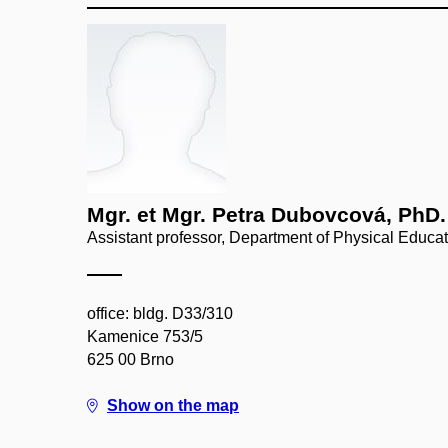
Mgr. et Mgr. Petra Dubovcová, PhD.
Assistant professor, Department of Physical Educa
office: bldg. D33/310
Kamenice 753/5
625 00 Brno
Show on the map