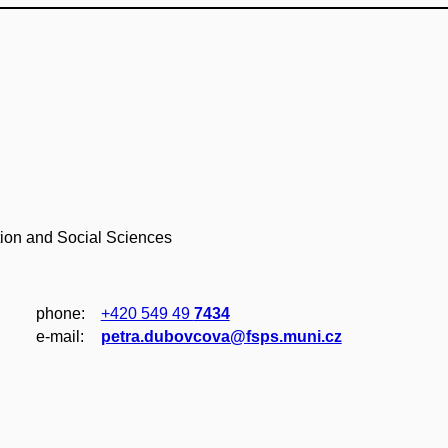
tion and Social Sciences
phone:
+420 549 49
7434
e‑mail:
petra.dubovcova@fsps.muni.cz