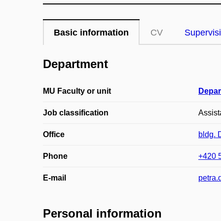
Basic information
CV
Supervis
Department
MU Faculty or unit
Depar
Job classification
Assist
Office
bldg.
Phone
+420 
E-mail
petra
Personal information