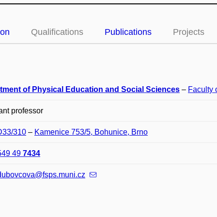
ion
Qualifications
Publications
Projects
tment of Physical Education and Social Sciences
–
Faculty 
ant professor
 D33/310
–
Kamenice 753/5, Bohunice, Brno
549 49
7434
.dubovcova@fsps.muni.cz