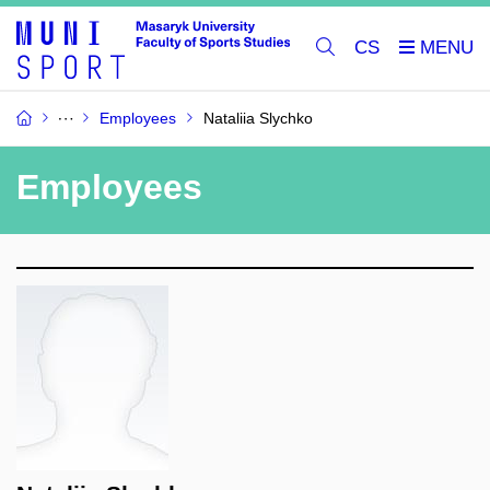
CS
Employees
Nataliia Slychko
Employees