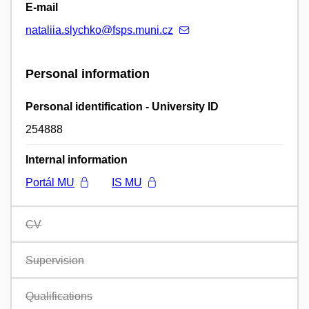
E-mail
nataliia.slychko@fsps.muni.cz
Personal information
Personal identification - University ID
254888
Internal information
Portál MU
IS MU
CV
Supervision
Qualifications