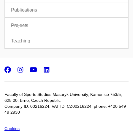
Publications
Projects
Teaching
Facebook
Instagram
Youtube
LinkedIn
Faculty of Sports Studies Masaryk University, Kamenice 753/5​,
625 00, Brno, Czech Republic
Company ID: 00216224, VAT ID: CZ00216224, phone: +420 549
49 2930
Cookies