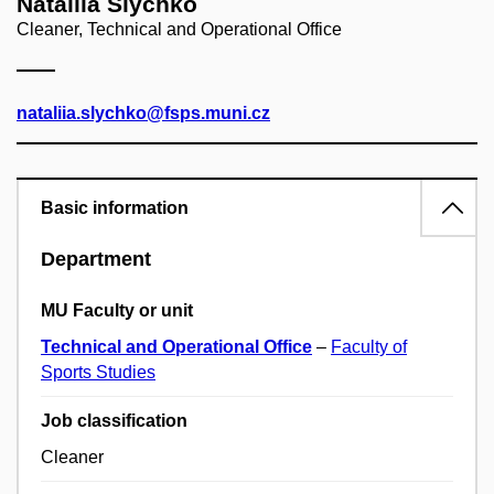
Nataliia Slychko
Cleaner, Technical and Operational Office
nataliia.slychko@fsps.muni.cz
Basic information
Department
MU Faculty or unit
Technical and Operational Office
–
Faculty of
Sports Studies
Job classification
Cleaner