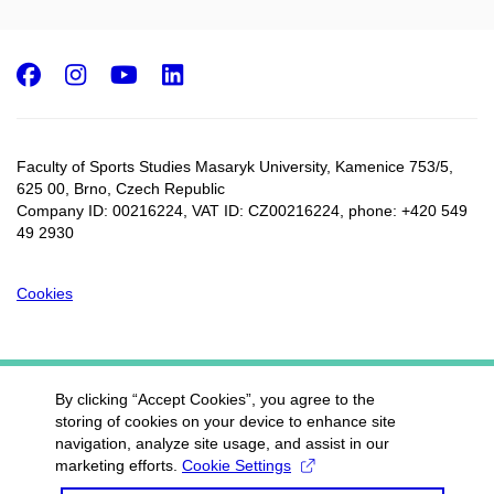
Facebook
Instagram
Youtube
LinkedIn
Faculty of Sports Studies Masaryk University, Kamenice 753/5​,
625 00, Brno, Czech Republic
Company ID: 00216224, VAT ID: CZ00216224, phone: +420 549
49 2930
Cookies
By clicking “Accept Cookies”, you agree to the
storing of cookies on your device to enhance site
navigation, analyze site usage, and assist in our
marketing efforts.
Cookie Settings