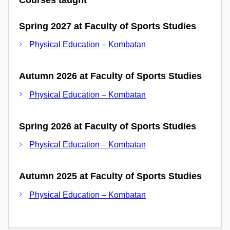
Spring 2027 at Faculty of Sports Studies
Physical Education – Kombatan
Autumn 2026 at Faculty of Sports Studies
Physical Education – Kombatan
Spring 2026 at Faculty of Sports Studies
Physical Education – Kombatan
Autumn 2025 at Faculty of Sports Studies
Physical Education – Kombatan