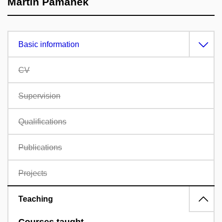
Martin Pamánek
Basic information
CV
Supervision
Qualifications
Publications
Projects
Teaching
Courses taught