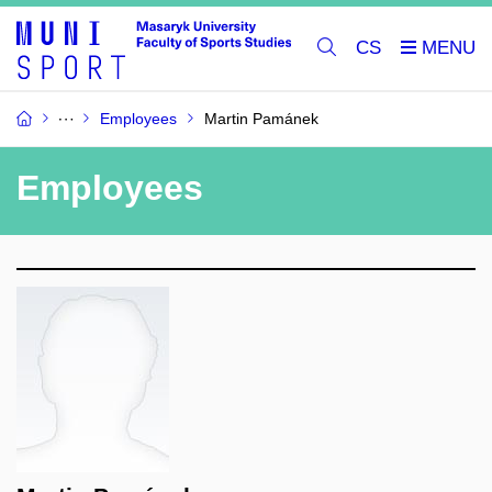
CS
Employees
Martin Pamánek
Employees