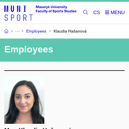
CS
Employees
Klaudia Hašanová
Employees