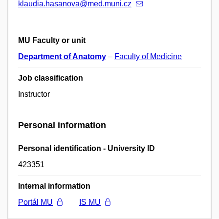
klaudia.hasanova@med.muni.cz
MU Faculty or unit
Department of Anatomy
–
Faculty of Medicine
Job classification
Instructor
Personal information
Personal identification - University ID
423351
Internal information
Portál MU
IS MU