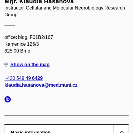
Mgr. Klaudia Hašanová
Instructor, Cellular and Molecular Neurobiology Research
Group
office: bldg. F01B2/167
Kamenice 126/3
625 00 Brno
Show on the map
+420 549 49
6429
klaudia.hasanova@med.muni.cz
Basic information