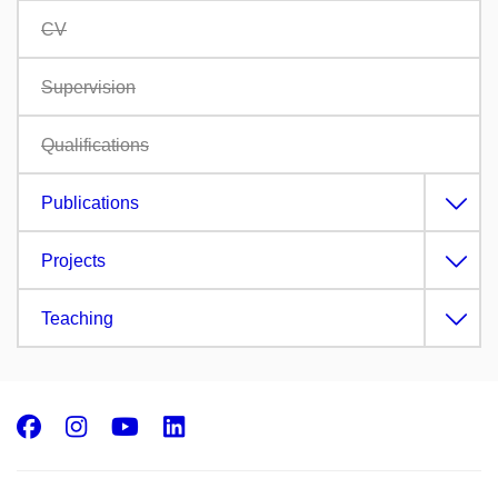
CV
Supervision
Qualifications
Publications
Projects
Teaching
Facebook
Instagram
Youtube
LinkedIn