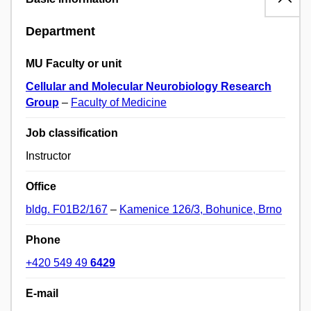
Department
MU Faculty or unit
Cellular and Molecular Neurobiology Research
Group
–
Faculty of Medicine
Job classification
Instructor
Office
bldg. F01B2/167
–
Kamenice 126/3, Bohunice, Brno
Phone
+420 549 49
6429
E-mail