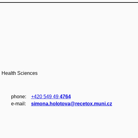
d Health Sciences
phone:
+420 549 49
4764
e‑mail:
simona.holotova@recetox.muni.cz