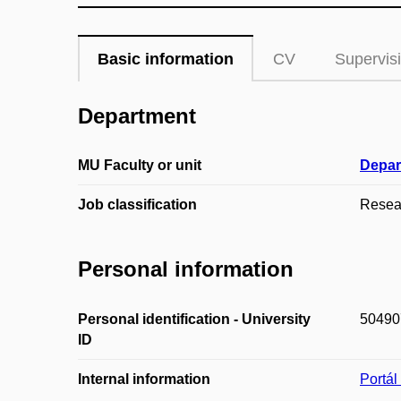
Basic information
CV
Supervis
Department
MU Faculty or unit
Depar
Job classification
Resear
Personal information
Personal identification - University
50490
ID
Internal information
Portá