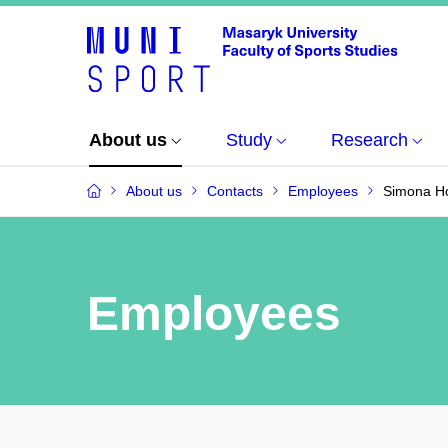
About us
Study
Research
About us
Contacts
Employees
Simona Ho
Employees