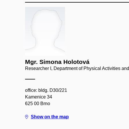
Mgr. Simona Holotová
Researcher I, Department of Physical Activities an
office: bldg. D30/221
Kamenice 34
625 00 Brno
Show on the map