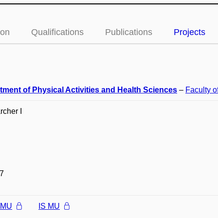
ion
Qualifications
Publications
Projects
tment of Physical Activities and Health Sciences
–
Faculty o
cher I
7
l MU
IS MU