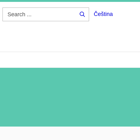
Čeština
Search
...