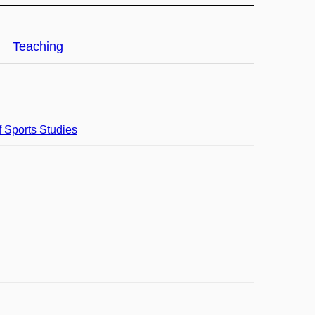
Teaching
f Sports Studies