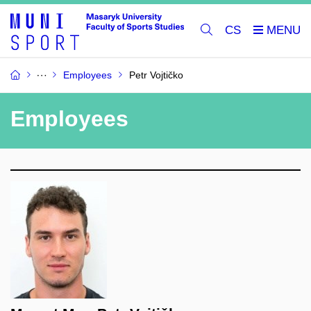
CS
Employees
Petr Vojtičko
Employees