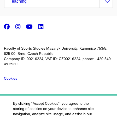
Teaching
Facebook
Instagram
Youtube
LinkedIn
Faculty of Sports Studies Masaryk University, Kamenice 753/5​,
625 00, Brno, Czech Republic
Company ID: 00216224, VAT ID: CZ00216224, phone: +420 549
49 2930
Cookies
By clicking “Accept Cookies”, you agree to the
storing of cookies on your device to enhance site
navigation, analyze site usage, and assist in our