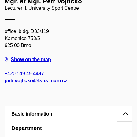
Mgr. et Mgr. Petr Vojtičko
Lecturer II, University Sport Centre
office: bldg. D33/119
Kamenice 753/5
625 00 Brno
Show on the map
+420 549 49
4487
petr.vojticko@fsps.muni.cz
Basic information
Department