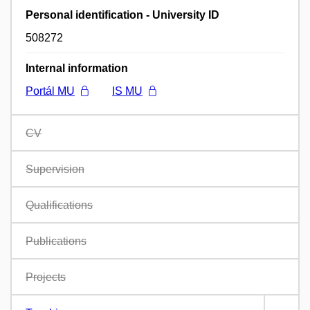
Personal identification - University ID
508272
Internal information
Portál MU
IS MU
CV
Supervision
Qualifications
Publications
Projects