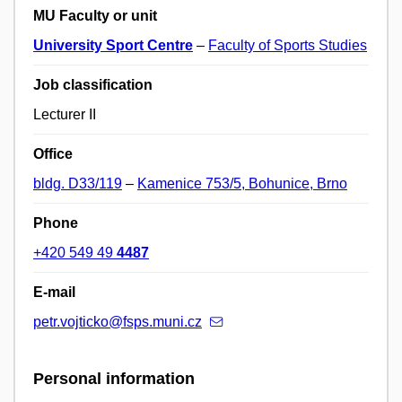
MU Faculty or unit
University Sport Centre
–
Faculty of Sports Studies
Job classification
Lecturer II
Office
bldg. D33/119
–
Kamenice 753/5, Bohunice, Brno
Phone
+420 549 49
4487
E-mail
petr.vojticko@fsps.muni.cz
Personal information