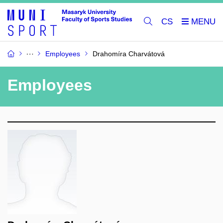
CS
Employees
Drahomíra Charvátová
Employees