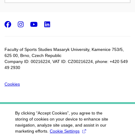
Facebook
Instagram
Youtube
LinkedIn
Faculty of Sports Studies Masaryk University, Kamenice 753/5​,
625 00, Brno, Czech Republic
Company ID: 00216224, VAT ID: CZ00216224, phone: +420 549
49 2930
Cookies
By clicking “Accept Cookies”, you agree to the
storing of cookies on your device to enhance site
navigation, analyze site usage, and assist in our
marketing efforts.
Cookie Settings