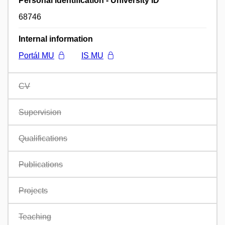
Personal identification - University ID
68746
Internal information
Portál MU
IS MU
CV
Supervision
Qualifications
Publications
Projects
Teaching