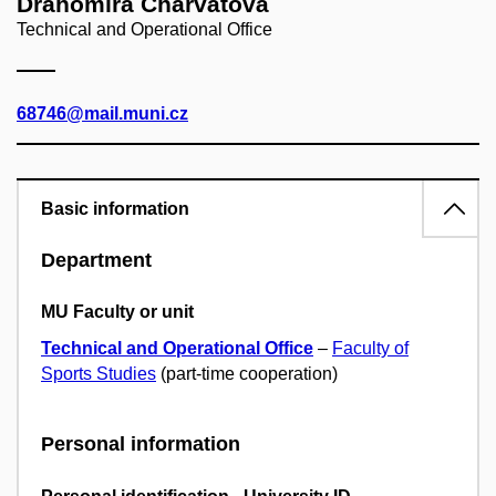
Drahomíra Charvátová
Technical and Operational Office
68746@mail.muni.cz
Basic information
Department
MU Faculty or unit
Technical and Operational Office
–
Faculty of
Sports Studies
(part-time cooperation)
Personal information