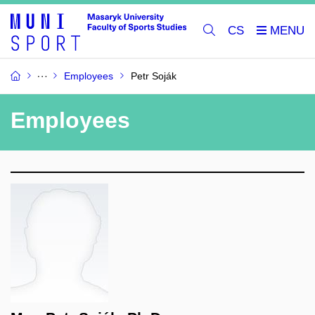
CS
Employees
Petr Soják
Employees