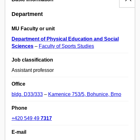
Department
MU Faculty or unit
Department of Physical Education and Social
Sciences
–
Faculty of Sports Studies
Job classification
Assistant professor
Office
bldg. D33/333
–
Kamenice 753/5, Bohunice, Brno
Phone
+420 549 49
7317
E-mail