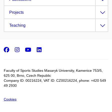
Projects
Teaching
Facebook
Instagram
Youtube
LinkedIn
Faculty of Sports Studies Masaryk University, Kamenice 753/5​,
625 00, Brno, Czech Republic
Company ID: 00216224, VAT ID: CZ00216224, phone: +420 549
49 2930
Cookies