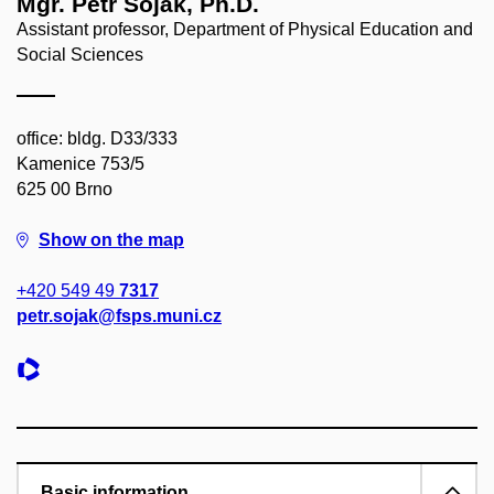
Mgr. Petr Soják, Ph.D.
Assistant professor, Department of Physical Education and
Social Sciences
office: bldg. D33/333
Kamenice 753/5
625 00 Brno
Show on the map
+420 549 49
7317
petr.sojak@fsps.muni.cz
Basic information