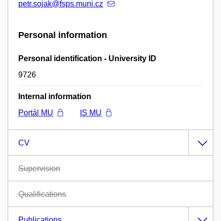
petr.sojak@fsps.muni.cz
Personal information
Personal identification - University ID
9726
Internal information
Portál MU
IS MU
CV
Supervision
Qualifications
Publications