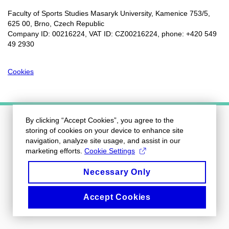
Faculty of Sports Studies Masaryk University, Kamenice 753/5​,
625 00, Brno, Czech Republic
Company ID: 00216224, VAT ID: CZ00216224, phone: +420 549
49 2930
Cookies
By clicking “Accept Cookies”, you agree to the
storing of cookies on your device to enhance site
navigation, analyze site usage, and assist in our
marketing efforts.
Cookie Settings
Necessary Only
Accept Cookies