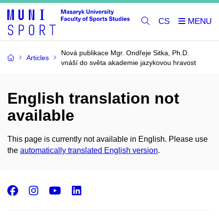
CS
Nová publikace Mgr. Ondřeje Sitka, Ph.D.
Articles
vnáší do světa akademie jazykovou hravost
English translation not
available
This page is currently not available in English. Please use
the
automatically translated English version
.
Facebook
Instagram
Youtube
LinkedIn