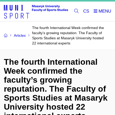
CS
The fourth International Week confirmed the
faculty’s growing reputation. The Faculty of
Articles
Sports Studies at Masaryk University hosted
22 international experts
The fourth International
Week confirmed the
faculty’s growing
reputation. The Faculty of
Sports Studies at Masaryk
University hosted 22