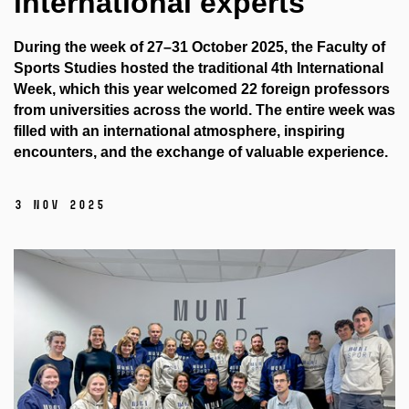
international experts
During the week of 27–31 October 2025, the Faculty of
Sports Studies hosted the traditional 4th International
Week, which this year welcomed 22 foreign professors
from universities across the world. The entire week was
filled with an international atmosphere, inspiring
encounters, and the exchange of valuable experience.
3 Nov 2025