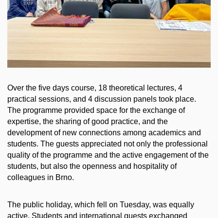
Over the five days course, 18 theoretical lectures, 4
practical sessions, and 4 discussion panels took place.
The programme provided space for the exchange of
expertise, the sharing of good practice, and the
development of new connections among academics and
students. The guests appreciated not only the professional
quality of the programme and the active engagement of the
students, but also the openness and hospitality of
colleagues in Brno.
The public holiday, which fell on Tuesday, was equally
active. Students and international guests exchanged