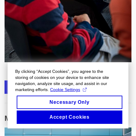
By clicking “Accept Cookies”, you agree to the
storing of cookies on your device to enhance site
navigation, analyze site usage, and assist in our
SHARE
marketing efforts.
Cookie Settings
Necessary Only
More articles
Accept Cookies