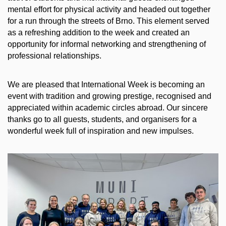
mental effort for physical activity and headed out together
for a run through the streets of Brno. This element served
as a refreshing addition to the week and created an
opportunity for informal networking and strengthening of
professional relationships.
We are pleased that International Week is becoming an
event with tradition and growing prestige, recognised and
appreciated within academic circles abroad. Our sincere
thanks go to all guests, students, and organisers for a
wonderful week full of inspiration and new impulses.