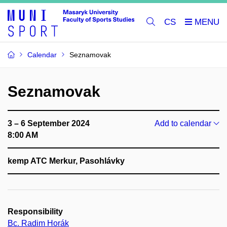
CS
Calendar
Seznamovak
Seznamovak
3 – 6 September 2024
Add to calendar
8:00 AM
kemp ATC Merkur, Pasohlávky
Responsibility
Bc. Radim Horák