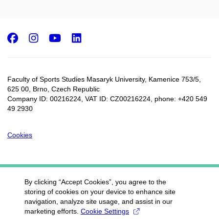
Facebook
Instagram
Youtube
LinkedIn
Faculty of Sports Studies Masaryk University, Kamenice 753/5​,
625 00, Brno, Czech Republic
Company ID: 00216224, VAT ID: CZ00216224, phone: +420 549
49 2930
Cookies
By clicking “Accept Cookies”, you agree to the
storing of cookies on your device to enhance site
navigation, analyze site usage, and assist in our
marketing efforts.
Cookie Settings