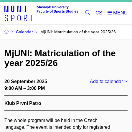
CS
Calendar
MjUNI: Matriculation of the year 2025/26
MjUNI: Matriculation of the
year 2025/26
20 September 2025
Add to calendar
9:00 AM – 3:00 PM
Klub První Patro
The whole program will be held in the Czech
language. The event is intended only for registered