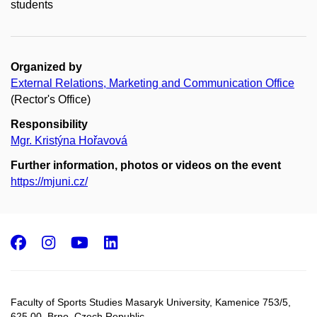
students
Organized by
External Relations, Marketing and Communication Office
(Rector's Office)
Responsibility
Mgr. Kristýna Hořavová
Further information, photos or videos on the event
https://mjuni.cz/
Facebook
Instagram
Youtube
LinkedIn
Faculty of Sports Studies Masaryk University, Kamenice 753/5​,
625 00, Brno, Czech Republic