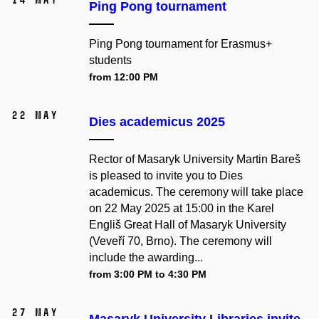
Ping Pong tournament
Ping Pong tournament for Erasmus+
students
from 12:00 PM
22 May
Dies academicus 2025
Rector of Masaryk University Martin Bareš
is pleased to invite you to Dies
academicus. The ceremony will take place
on 22 May 2025 at 15:00 in the Karel
Engliš Great Hall of Masaryk University
(Veveří 70, Brno). The ceremony will
include the awarding...
from 3:00 PM to 4:30 PM
27 May
Masaryk University Libraries invite