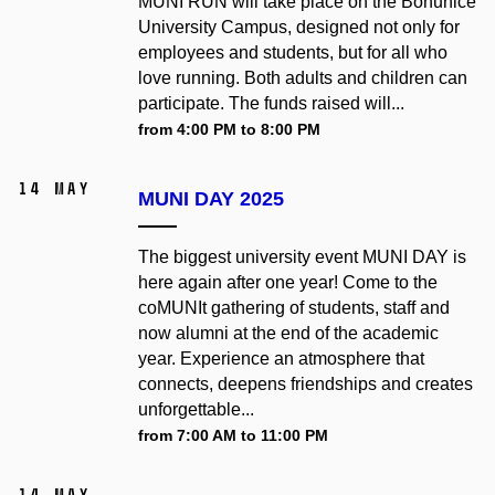
MUNI RUN will take place on the Bohunice
University Campus, designed not only for
employees and students, but for all who
love running. Both adults and children can
participate. The funds raised will...
from 4:00 PM to 8:00 PM
14 May
MUNI DAY 2025
The biggest university event MUNI DAY is
here again after one year! Come to the
coMUNIt gathering of students, staff and
now alumni at the end of the academic
year. Experience an atmosphere that
connects, deepens friendships and creates
unforgettable...
from 7:00 AM to 11:00 PM
14 May