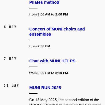
Pilates method
from 9:00 AM to 2:00 PM
6 May
Concert of MUNI choirs and
ensembles
from 7:30 PM
7 May
Chat with MUNI HELPS
from 6:00 PM to 8:00 PM
13 May
MUNI RUN 2025
On 13 May 2025, the second edition of the