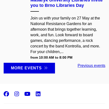
you to Brno Libraries Day
Join us with your family on 27 May at the
National Resistance Gardens for an
afternoon that brings together learning,
work, and fun. Look forward to board
games, dancing performance, a rock
concert by the band Kontrolla, and more.
For your children,...
from 10:00 AM to 8:00 PM
Previous events
MORE EVENTS
Facebook
Instagram
Youtube
LinkedIn