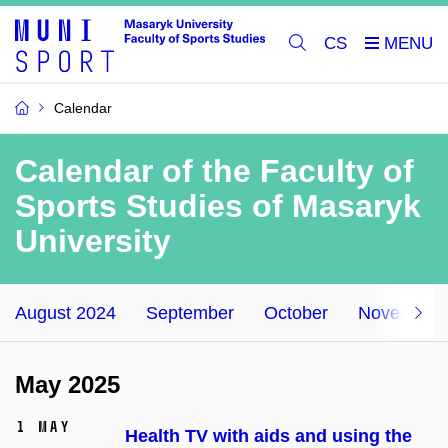
CS
Calendar
Calendar of the Faculty of
Sports Studies of Masaryk
University
August 2024
September
October
November
May 2025
1 May
Health TV with aids and using the