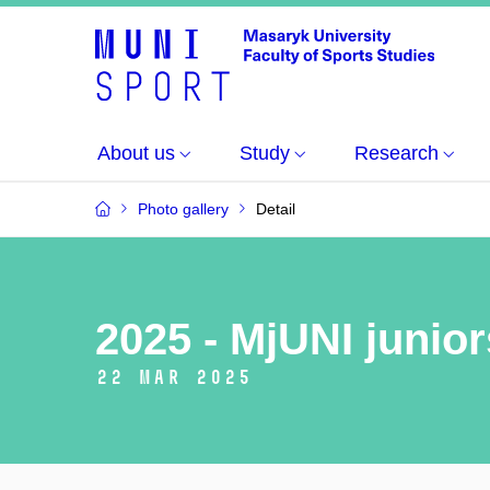
About us
Study
Research
Photo gallery
Detail
2025 - MjUNI junio
22 Mar 2025