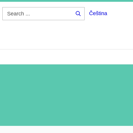
Čeština
Search
...