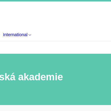
International
rská akademie