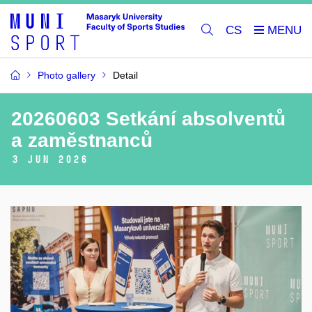
CS
Photo gallery
Detail
20260603 Setkání absolventů
a zaměstnanců
3 Jun 2026