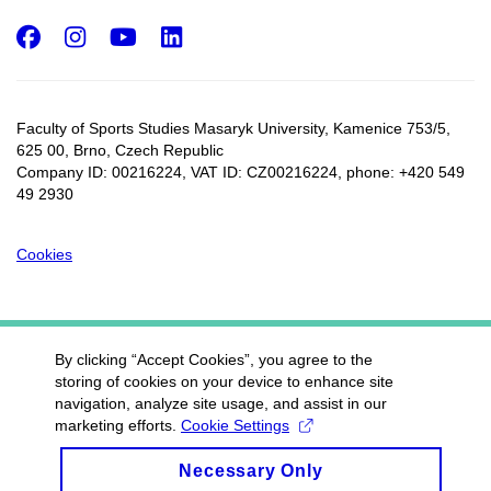
Facebook
Instagram
Youtube
LinkedIn
Faculty of Sports Studies Masaryk University, Kamenice 753/5​,
625 00, Brno, Czech Republic
Company ID: 00216224, VAT ID: CZ00216224, phone: +420 549
49 2930
Cookies
By clicking “Accept Cookies”, you agree to the
storing of cookies on your device to enhance site
navigation, analyze site usage, and assist in our
marketing efforts.
Cookie Settings
Necessary Only