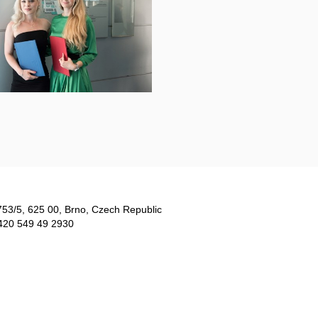
753/5​, 625 00, Brno, Czech Republic
420 549 49 2930