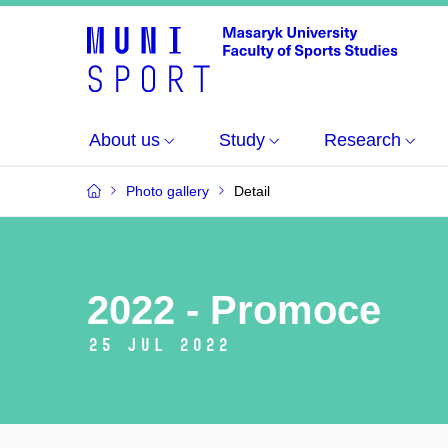
About us
Study
Research
Photo gallery
Detail
2022 - Promoce
25 Jul 2022