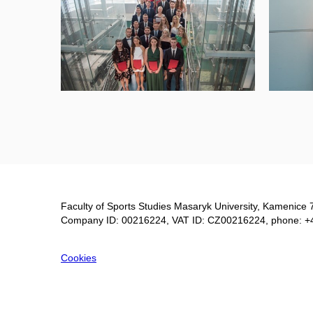
Faculty of Sports Studies Masaryk University, Kamenice 
Company ID: 00216224, VAT ID: CZ00216224, phone: +
Cookies