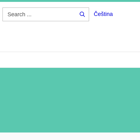
Čeština
Search
...