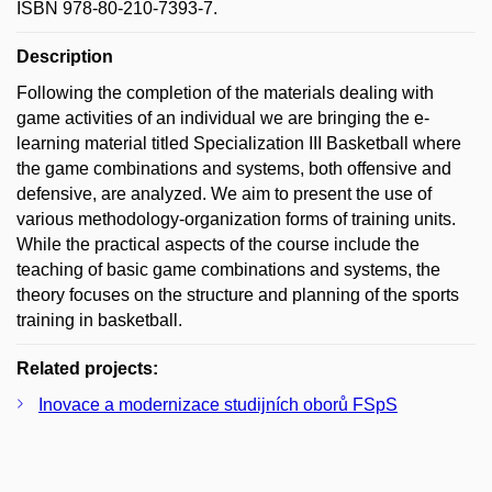
ISBN 978-80-210-7393-7.
Description
Following the completion of the materials dealing with
game activities of an individual we are bringing the e-
learning material titled Specialization III Basketball where
the game combinations and systems, both offensive and
defensive, are analyzed. We aim to present the use of
various methodology-organization forms of training units.
While the practical aspects of the course include the
teaching of basic game combinations and systems, the
theory focuses on the structure and planning of the sports
training in basketball.
Related projects:
Inovace a modernizace studijních oborů FSpS