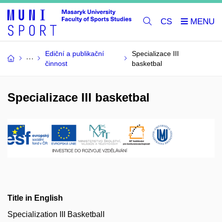
CS
Ediční a publikační
Specializace III
činnost
basketbal
Specializace III basketbal
Title in English
Specialization III BasketbalI