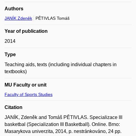
Authors
JANÍK Zdeněk
PĚTIVLAS Tomáš
Year of publication
2014
Type
Teaching aids, texts (including individual chapters in
textbooks)
MU Faculty or unit
Faculty of Sports Studies
Citation
JANÍK, Zdeněk and Tomáš PĚTIVLAS. Specializace III
basketbal (Specialization III BasketbalI). Online. Brno:
Masarykova univerzita, 2014, p. nestránkováno, 24 pp.