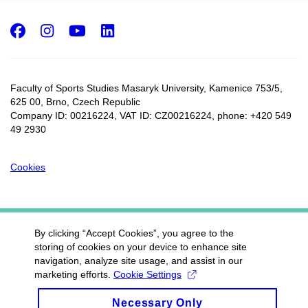
Facebook
Instagram
Youtube
LinkedIn
Faculty of Sports Studies Masaryk University, Kamenice 753/5​,
625 00, Brno, Czech Republic
Company ID: 00216224, VAT ID: CZ00216224, phone: +420 549
49 2930
Cookies
By clicking “Accept Cookies”, you agree to the
storing of cookies on your device to enhance site
navigation, analyze site usage, and assist in our
marketing efforts.
Cookie Settings
Necessary Only