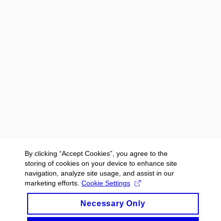
By clicking “Accept Cookies”, you agree to the
storing of cookies on your device to enhance site
navigation, analyze site usage, and assist in our
marketing efforts.
Cookie Settings
Necessary Only