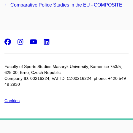
Comparative Police Studies in the EU - COMPOSITE
Facebook
Instagram
Youtube
LinkedIn
Faculty of Sports Studies Masaryk University, Kamenice 753/5​,
625 00, Brno, Czech Republic
Company ID: 00216224, VAT ID: CZ00216224, phone: +420 549
49 2930
Cookies