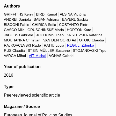
Authors
GRIFFITHS Kerry
BIRDI Kamal
ALSINA Victória
ANDREI Daniela
BABAN Adriana
BAYERL Saskia
BISOGNI Fabio
CHIRICA Sofia
COSTANZO Pietro
GASCÓ Mila
GRUSCHINSKE Mario
HORTON Kate
JACOBS Gabriele
JOCHOMS Theo
KRSTEVSKA Katerina
MOUHANNA Christian
VAN DEN OORD Ad
OTOIU Claudia
RAJKOVCEVSKI Rade
RATIU Lucia
REGULI Zdenko
RUS Claudia
STEIN-MÜLLER Susanne
STOJANOVSKI Trpe
VARGA Mihai
VÍT Michal
VONAS Gabriel
Year of publication
2016
Type
Peer-reviewed scientific article
Magazine / Source
European Journal of Policing Studies