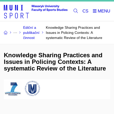
CS
Ediční a
Knowledge Sharing Practices and
publikační
Issues in Policing Contexts: A
činnost
systematic Review of the Literature
Knowledge Sharing Practices and
Issues in Policing Contexts: A
systematic Review of the Literature