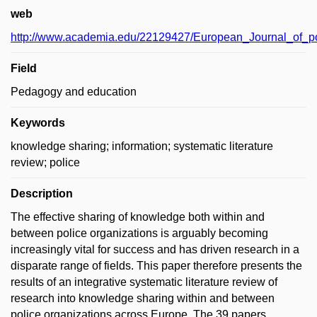
web
http://www.academia.edu/22129427/European_Journal_of_p
Field
Pedagogy and education
Keywords
knowledge sharing; information; systematic literature
review; police
Description
The effective sharing of knowledge both within and
between police organizations is arguably becoming
increasingly vital for success and has driven research in a
disparate range of fields. This paper therefore presents the
results of an integrative systematic literature review of
research into knowledge sharing within and between
police organizations across Europe. The 39 papers