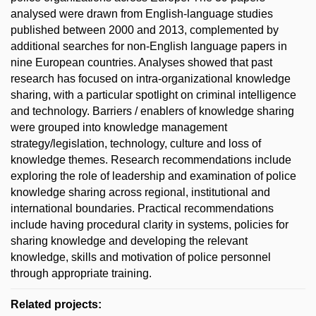
analysed were drawn from English-language studies
published between 2000 and 2013, complemented by
additional searches for non-English language papers in
nine European countries. Analyses showed that past
research has focused on intra-organizational knowledge
sharing, with a particular spotlight on criminal intelligence
and technology. Barriers / enablers of knowledge sharing
were grouped into knowledge management
strategy/legislation, technology, culture and loss of
knowledge themes. Research recommendations include
exploring the role of leadership and examination of police
knowledge sharing across regional, institutional and
international boundaries. Practical recommendations
include having procedural clarity in systems, policies for
sharing knowledge and developing the relevant
knowledge, skills and motivation of police personnel
through appropriate training.
Related projects: