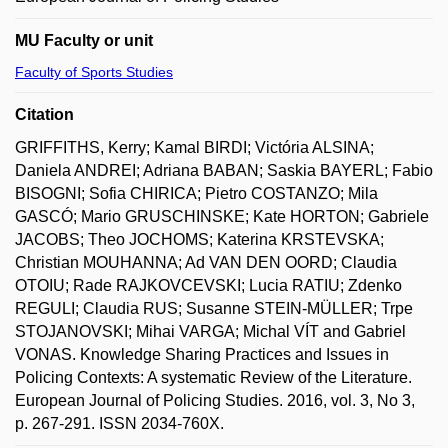
MU Faculty or unit
Faculty of Sports Studies
Citation
GRIFFITHS, Kerry; Kamal BIRDI; Victória ALSINA;
Daniela ANDREI; Adriana BABAN; Saskia BAYERL; Fabio
BISOGNI; Sofia CHIRICA; Pietro COSTANZO; Mila
GASCÓ; Mario GRUSCHINSKE; Kate HORTON; Gabriele
JACOBS; Theo JOCHOMS; Katerina KRSTEVSKA;
Christian MOUHANNA; Ad VAN DEN OORD; Claudia
OTOIU; Rade RAJKOVCEVSKI; Lucia RATIU; Zdenko
REGULI; Claudia RUS; Susanne STEIN-MÜLLER; Trpe
STOJANOVSKI; Mihai VARGA; Michal VÍT and Gabriel
VONAS. Knowledge Sharing Practices and Issues in
Policing Contexts: A systematic Review of the Literature.
European Journal of Policing Studies. 2016, vol. 3, No 3,
p. 267-291. ISSN 2034-760X.