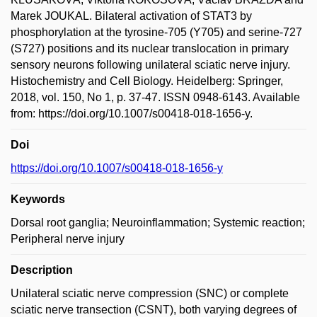
Marek JOUKAL. Bilateral activation of STAT3 by
phosphorylation at the tyrosine-705 (Y705) and serine-727
(S727) positions and its nuclear translocation in primary
sensory neurons following unilateral sciatic nerve injury.
Histochemistry and Cell Biology. Heidelberg: Springer,
2018, vol. 150, No 1, p. 37-47. ISSN 0948-6143. Available
from: https://doi.org/10.1007/s00418-018-1656-y.
Doi
https://doi.org/10.1007/s00418-018-1656-y
Keywords
Dorsal root ganglia; Neuroinflammation; Systemic reaction;
Peripheral nerve injury
Description
Unilateral sciatic nerve compression (SNC) or complete
sciatic nerve transection (CSNT), both varying degrees of