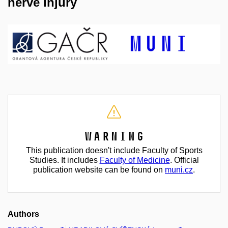
nerve injury
Warning
This publication doesn't include Faculty of Sports
Studies. It includes
Faculty of Medicine
. Official
publication website can be found on
muni.cz
.
Authors