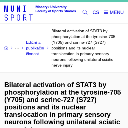
CS
Bilateral activation of STAT3 by
phosphorylation at the tyrosine-705
Ediční a
(Y705) and serine-727 (S727)
publikační
positions and its nuclear
činnost
translocation in primary sensory
neurons following unilateral sciatic
nerve injury
Bilateral activation of STAT3 by
phosphorylation at the tyrosine-705
(Y705) and serine-727 (S727)
positions and its nuclear
translocation in primary sensory
neurons following unilateral sciatic