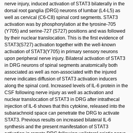
nerve injury, induced activation of STAT3 bilaterally in the
dorsal root ganglia (DRG) neurons of lumbar (L4-L5) as
well as cervical (C6-C8) spinal cord segments. STAT3
activation was by phosphorylation at the tyrosine-705
(Y705) and serine-727 (S727) positions and was followed
by their nuclear translocation. This is the first evidence of
STAT3(S727) activation together with the well-known
activation of STAT3(Y705) in primary sensory neurons
upon peripheral nerve injury. Bilateral activation of STAT3
in DRG neurons of spinal segments anatomically both
associated as well as non-associated with the injured
nerve indicates diffusion of STAT3 activation inducers
along the spinal cord. Increased levels of IL-6 protein in the
CSF following nerve injury as well as activation and
nuclear translocation of STAT3 in DRG after intrathecal
injection of IL-6 shows that this cytokine, released into the
subarachnoid space can penetrate the DRG to activate
STAT3. Previous results on increased bilateral IL-6
synthesis and the present manifestation of STAT3