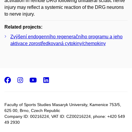
activation in remote DRG following unilateral sciatic nerve
injury may reflect a systemic reaction of the DRG neurons
to nerve injury.
Related projects:
Zvýšení endogenního regeneračního programu a jeho
aktivace zprostředkovaná cytokiny/chemokiny
Facebook
Instagram
Youtube
LinkedIn
Faculty of Sports Studies Masaryk University, Kamenice 753/5​,
625 00, Brno, Czech Republic
Company ID: 00216224, VAT ID: CZ00216224, phone: +420 549
49 2930