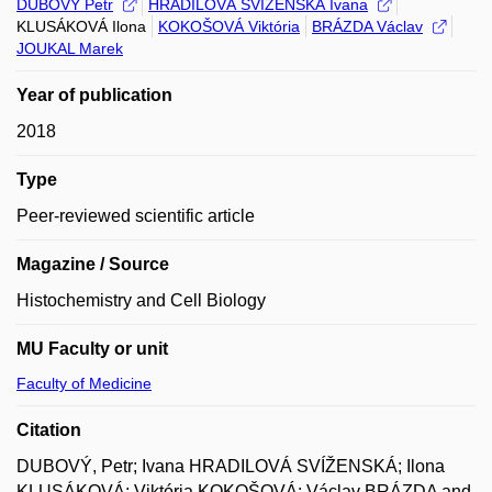
DUBOVÝ Petr
HRADILOVÁ SVÍŽENSKÁ Ivana
KLUSÁKOVÁ Ilona
KOKOŠOVÁ Viktória
BRÁZDA Václav
JOUKAL Marek
Year of publication
2018
Type
Peer-reviewed scientific article
Magazine / Source
Histochemistry and Cell Biology
MU Faculty or unit
Faculty of Medicine
Citation
DUBOVÝ, Petr; Ivana HRADILOVÁ SVÍŽENSKÁ; Ilona
KLUSÁKOVÁ; Viktória KOKOŠOVÁ; Václav BRÁZDA and