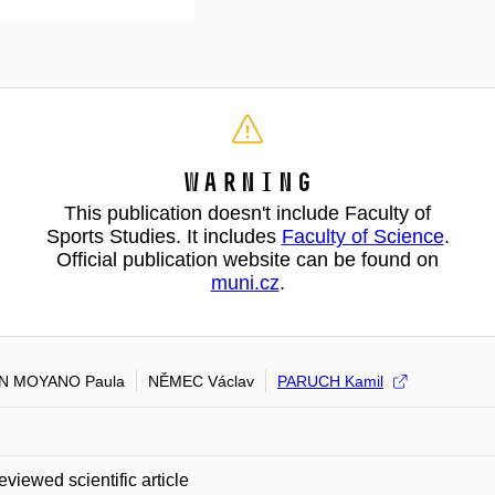
Warning
This publication doesn't include Faculty of
Sports Studies. It includes
Faculty of Science
.
Official publication website can be found on
muni.cz
.
N MOYANO Paula
NĚMEC Václav
PARUCH Kamil
eviewed scientific article