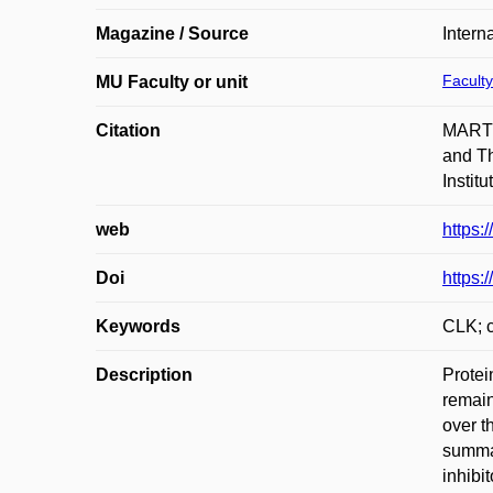
Magazine / Source
Intern
Faculty
MU Faculty or unit
Citation
MARTÍ
and Th
Instit
web
https:
Doi
https:
Keywords
CLK; c
Description
Protei
remain
over t
summar
inhibi