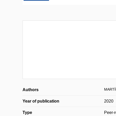
MARTÍ
Authors
Year of publication
2020
Type
Peer-r