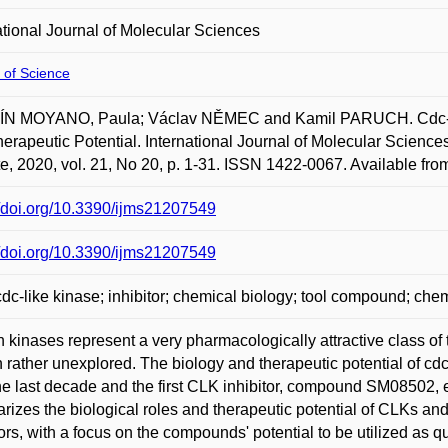
ational Journal of Molecular Sciences
 of Science
N MOYANO, Paula; Václav NĚMEC and Kamil PARUCH. Cdc-Lik
erapeutic Potential. International Journal of Molecular Sciences.
ute, 2020, vol. 21, No 20, p. 1-31. ISSN 1422-0067. Available fro
//doi.org/10.3390/ijms21207549
//doi.org/10.3390/ijms21207549
dc-like kinase; inhibitor; chemical biology; tool compound; 
n kinases represent a very pharmacologically attractive class of
 rather unexplored. The biology and therapeutic potential of c
he last decade and the first CLK inhibitor, compound SM08502, ent
izes the biological roles and therapeutic potential of CLKs and
tors, with a focus on the compounds' potential to be utilized as 