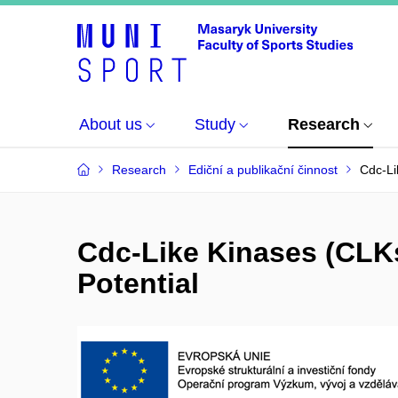
About us
Study
Research
Research
Ediční a publikační činnost
Cdc-Li
Cdc-Like Kinases (CLKs
Potential