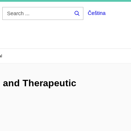
Čeština
Search
...
al
, and Therapeutic