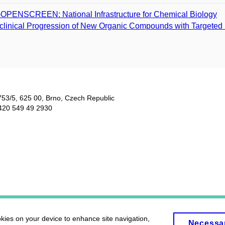
­OPENSCREEN: National Infrastructure for Chemical Biology
clinical Progression of New Organic Compounds with Targeted B
753/5​, 625 00, Brno, Czech Republic
420 549 49 2930
okies on your device to enhance site navigation,
Necessa