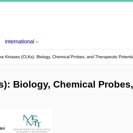
International
ke Kinases (CLKs): Biology, Chemical Probes, and Therapeutic Potenti
): Biology, Chemical Probes