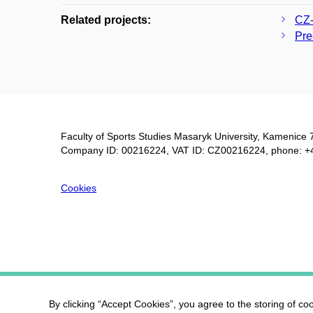
Related projects:
CZ-
Pre
Faculty of Sports Studies Masaryk University, Kamenice 
Company ID: 00216224, VAT ID: CZ00216224, phone: +
Cookies
By clicking “Accept Cookies”, you agree to the storing of co