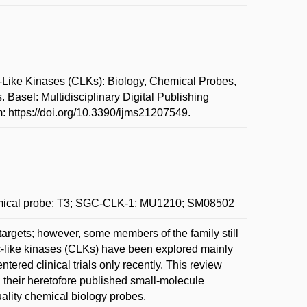
e Kinases (CLKs): Biology, Chemical Probes,
 Basel: Multidisciplinary Digital Publishing
m: https://doi.org/10.3390/ijms21207549.
chemical probe; T3; SGC-CLK-1; MU1210; SM08502
 targets; however, some members of the family still
dc-like kinases (CLKs) have been explored mainly
ered clinical trials only recently. This review
 their heretofore published small-molecule
quality chemical biology probes.