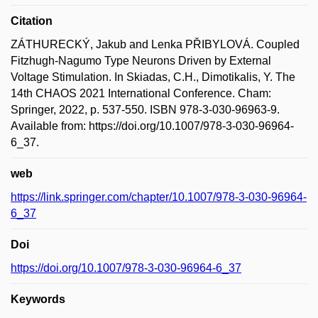
Citation
ZÁTHURECKÝ, Jakub and Lenka PŘIBYLOVÁ. Coupled
Fitzhugh-Nagumo Type Neurons Driven by External
Voltage Stimulation. In Skiadas, C.H., Dimotikalis, Y. The
14th CHAOS 2021 International Conference. Cham:
Springer, 2022, p. 537-550. ISBN 978-3-030-96963-9.
Available from: https://doi.org/10.1007/978-3-030-96964-
6_37.
web
https://link.springer.com/chapter/10.1007/978-3-030-96964-
6_37
Doi
https://doi.org/10.1007/978-3-030-96964-6_37
Keywords