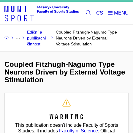
CS
Ediční a
Coupled Fitzhugh-Nagumo Type
publikační
Neurons Driven by External
činnost
Voltage Stimulation
Coupled Fitzhugh-Nagumo Type
Neurons Driven by External Voltage
Stimulation
Warning
This publication doesn't include Faculty of Sports
Studies. It includes
Faculty of Science
. Official