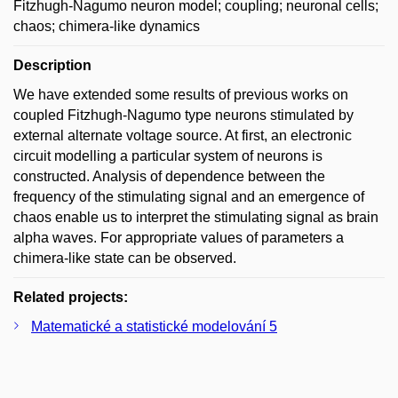
Fitzhugh-Nagumo neuron model; coupling; neuronal cells;
chaos; chimera-like dynamics
Description
We have extended some results of previous works on
coupled Fitzhugh-Nagumo type neurons stimulated by
external alternate voltage source. At first, an electronic
circuit modelling a particular system of neurons is
constructed. Analysis of dependence between the
frequency of the stimulating signal and an emergence of
chaos enable us to interpret the stimulating signal as brain
alpha waves. For appropriate values of parameters a
chimera-like state can be observed.
Related projects:
Matematické a statistické modelování 5