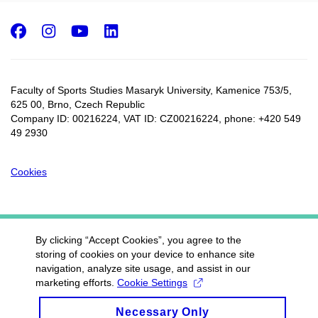
Facebook
Instagram
Youtube
LinkedIn
Faculty of Sports Studies Masaryk University, Kamenice 753/5​,
625 00, Brno, Czech Republic
Company ID: 00216224, VAT ID: CZ00216224, phone: +420 549
49 2930
Cookies
By clicking “Accept Cookies”, you agree to the
storing of cookies on your device to enhance site
navigation, analyze site usage, and assist in our
marketing efforts.
Cookie Settings
Necessary Only