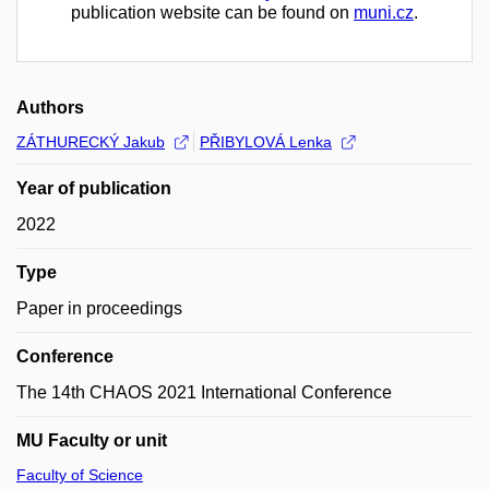
publication website can be found on
muni.cz
.
Authors
ZÁTHURECKÝ Jakub
PŘIBYLOVÁ Lenka
Year of publication
2022
Type
Paper in proceedings
Conference
The 14th CHAOS 2021 International Conference
MU Faculty or unit
Faculty of Science