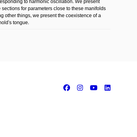
rresponding to harmonic oscillation. We present
é sections for parameters close to these manifolds
g other things, we present the coexistence of a
nold's tongue.
Facebook
Instagram
Youtube
Linke