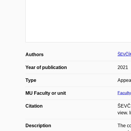
ŠEVČÍ
Authors
Year of publication
2021
Type
Appea
Faculty
MU Faculty or unit
Citation
ŠEVČÍK
view. 
Description
The co