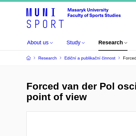
About us
Study
Research
Research
Ediční a publikační činnost
Forced
Forced van der Pol osc
point of view