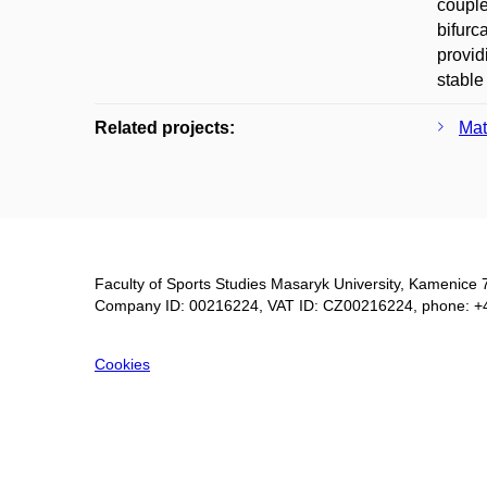
couple
bifurc
provid
stable
Related projects:
Mat
Faculty of Sports Studies Masaryk University, Kamenice 
Company ID: 00216224, VAT ID: CZ00216224, phone: +
Cookies