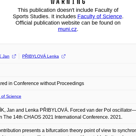
Warning
This publication doesn't include Faculty of
Sports Studies. It includes
Faculty of Science
.
Official publication website can be found on
muni.cz
.
K Jan
PŘIBYLOVÁ Lenka
red in Conference without Proceedings
 of Science
, Jan and Lenka PŘIBYLOVÁ. Forced van der Pol oscillator—syn
In The 14th CHAOS 2021 International Conference. 2021.
ntribution presents a bifurcation theory point of view to synchron