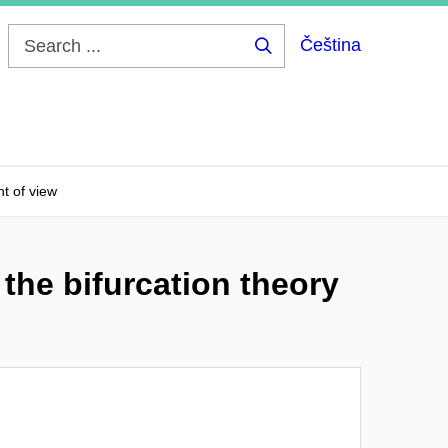
Čeština
Search
...
nt of view
the bifurcation theory