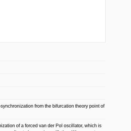
chronization from the bifurcation theory point of
ization of a forced van der Pol oscillator, which is