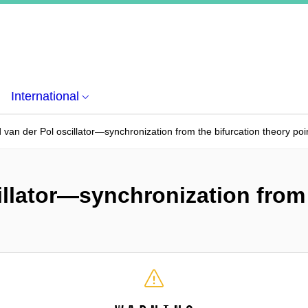
International
 van der Pol oscillator—synchronization from the bifurcation theory poi
illator—synchronization from 