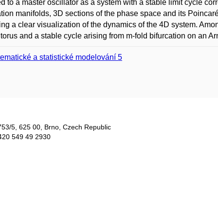
d to a master oscillator as a system with a stable limit cycle co
ation manifolds, 3D sections of the phase space and its Poincar
ing a clear visualization of the dynamics of the 4D system. Amon
 torus and a stable cycle arising from m-fold bifurcation on an Ar
ematické a statistické modelování 5
753/5​, 625 00, Brno, Czech Republic
420 549 49 2930