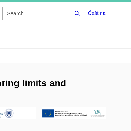
Čeština
Search
...
ring limits and