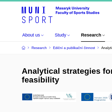
About us
Study
Research
Research
Ediční a publikační činnost
Analyti
Analytical strategies f
feasibility