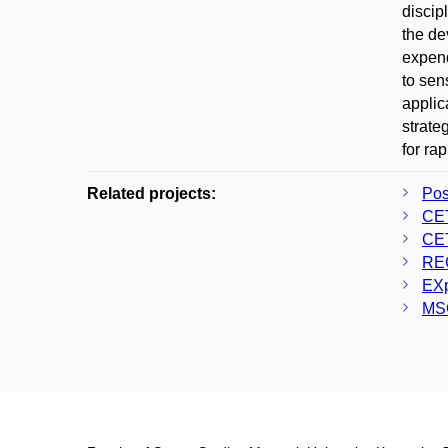
discip
the de
expend
to sen
applic
strate
for ra
Related projects:
Po
CE
CE
RE
EXp
MS