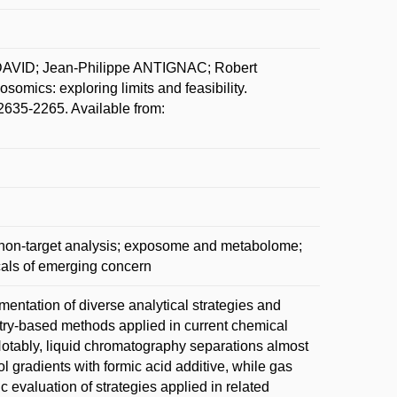
 DAVID; Jean-Philippe ANTIGNAC; Robert
mics: exploring limits and feasibility.
2635-2265. Available from:
d non-target analysis; exposome and metabolome;
s of emerging concern
entation of diverse analytical strategies and
try-based methods applied in current chemical
otably, liquid chromatography separations almost
gradients with formic acid additive, while gas
c evaluation of strategies applied in related