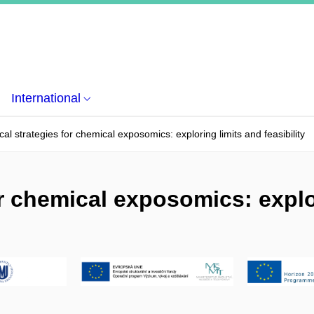
International
cal strategies for chemical exposomics: exploring limits and feasibility
or chemical exposomics: explo