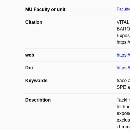
Faculty
MU Faculty or unit
Citation
VITAL
BAROUK
Exposo
https:
web
https:
Doi
https:
Keywords
trace 
SPE a
Description
Tackli
techno
exposo
exclus
chroma