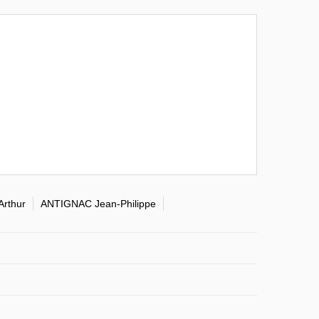
Arthur
ANTIGNAC Jean-Philippe