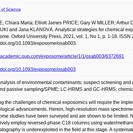
 of Science
E, Chiara Maria; Elliott James PRICE; Gary W MILLER; Arthur
I and Jana KLÁNOVÁ. Analytical strategies for chemical exposo
me. Oxford University Press, 2021, vol. 1, No 1, p. 1-18. ISSN 
//doi.org/10.1093/exposome/osab003.
//academic.oup.com/exposome/article/1/1/osab003/6372691
//doi.org/10.1093/exposome/osab003
analysis of environmental contaminants; suspect screening an
nd passive sampling/SPME; LC-HRMS and GC-HRMS; chemical
ng the challenges of chemical exposomics will require the implem
logical advancements. Herein, high-resolution mass spectrome
me studies have been surveyed and are shown to be limited. N
ively employ reversed-phase C18 columns using water/methanol 
tography is underexploited in the field at this stage. A systemati