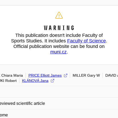
Warning
This publication doesn't include Faculty of
Sports Studies. It includes
Faculty of Science
.
Official publication website can be found on
muni.cz
.
 Chiara Maria
PRICE Elliott James
MILLER Gary W
DAVID 
KI Robert
KLÁNOVÁ Jana
eviewed scientific article
some