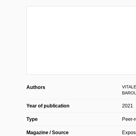
VITALE
Authors
BAROU
Year of publication
2021
Type
Peer-r
Magazine / Source
Expo