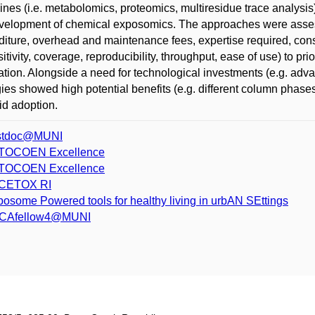
lines (i.e. metabolomics, proteomics, multiresidue trace analysi
velopment of chemical exposomics. The approaches were assessed
iture, overhead and maintenance fees, expertise required, cons
sitivity, coverage, reproducibility, throughput, ease of use) to p
ation. Alongside a need for technological investments (e.g. a
gies showed high potential benefits (e.g. different column phase
pid adoption.
stdoc@MUNI
TOCOEN Excellence
TOCOEN Excellence
CETOX RI
osome Powered tools for healthy living in urbAN SEttings
CAfellow4@MUNI