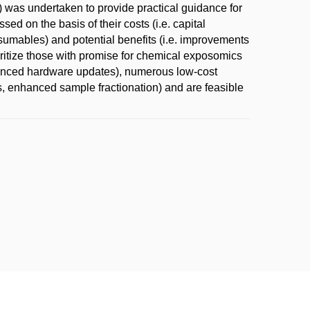
s) was undertaken to provide practical guidance for
 on the basis of their costs (i.e. capital
umables) and potential benefits (i.e. improvements
rioritize those with promise for chemical exposomics
dvanced hardware updates), numerous low-cost
s, enhanced sample fractionation) and are feasible