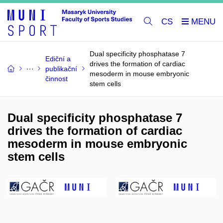
CS
Dual specificity phosphatase 7
Ediční a
drives the formation of cardiac
publikační
mesoderm in mouse embryonic
činnost
stem cells
Dual specificity phosphatase 7
drives the formation of cardiac
mesoderm in mouse embryonic
stem cells