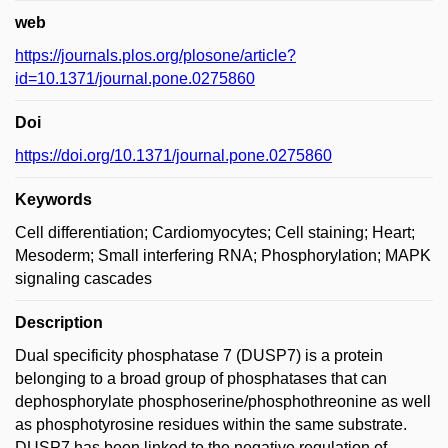
web
https://journals.plos.org/plosone/article?
id=10.1371/journal.pone.0275860
Doi
https://doi.org/10.1371/journal.pone.0275860
Keywords
Cell differentiation; Cardiomyocytes; Cell staining; Heart;
Mesoderm; Small interfering RNA; Phosphorylation; MAPK
signaling cascades
Description
Dual specificity phosphatase 7 (DUSP7) is a protein
belonging to a broad group of phosphatases that can
dephosphorylate phosphoserine/phosphothreonine as well
as phosphotyrosine residues within the same substrate.
DUSP7 has been linked to the negative regulation of