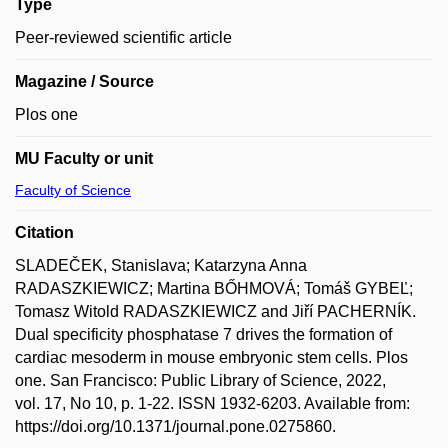
Type
Peer-reviewed scientific article
Magazine / Source
Plos one
MU Faculty or unit
Faculty of Science
Citation
SLADEČEK, Stanislava; Katarzyna Anna
RADASZKIEWICZ; Martina BŐHMOVÁ; Tomáš GYBEĽ;
Tomasz Witold RADASZKIEWICZ and Jiří PACHERNÍK.
Dual specificity phosphatase 7 drives the formation of
cardiac mesoderm in mouse embryonic stem cells. Plos
one. San Francisco: Public Library of Science, 2022,
vol. 17, No 10, p. 1-22. ISSN 1932-6203. Available from:
https://doi.org/10.1371/journal.pone.0275860.