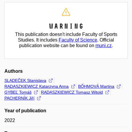
Warning
This publication doesn't include Faculty of Sports
Studies. It includes
Faculty of Science
. Official
publication website can be found on
muni.cz
.
Authors
SLADEČEK Stanislava
RADASZKIEWICZ Katarzyna Anna
BŐHMOVÁ Martina
GYBEĽ Tomáš
RADASZKIEWICZ Tomasz Witold
PACHERNÍK Jiří
Year of publication
2022