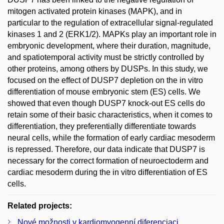
mitogen activated protein kinases (MAPK), and in
particular to the regulation of extracellular signal-regulated
kinases 1 and 2 (ERK1/2). MAPKs play an important role in
embryonic development, where their duration, magnitude,
and spatiotemporal activity must be strictly controlled by
other proteins, among others by DUSPs. In this study, we
focused on the effect of DUSP7 depletion on the in vitro
differentiation of mouse embryonic stem (ES) cells. We
showed that even though DUSP7 knock-out ES cells do
retain some of their basic characteristics, when it comes to
differentiation, they preferentially differentiate towards
neural cells, while the formation of early cardiac mesoderm
is repressed. Therefore, our data indicate that DUSP7 is
necessary for the correct formation of neuroectoderm and
cardiac mesoderm during the in vitro differentiation of ES
cells.
Related projects:
Nové možnosti v kardiomyogenní diferenciaci