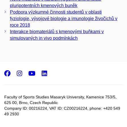
pluripotentních kmenových buněk
Podpora výzkumné činnosti studentů v oblasti
fyziologie, vývojové biologie a imunologie živočichů v
roce 2018
Interakce biomateriálů s kmenovými buňkami v
simulovaných in vivo podmínkách
Facebook
Instagram
Youtube
LinkedIn
Faculty of Sports Studies Masaryk University, Kamenice 753/5​,
625 00, Brno, Czech Republic
Company ID: 00216224, VAT ID: CZ00216224, phone: +420 549
49 2930