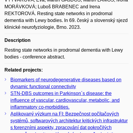
MORÁVKOVÁ; Luboš BRABENEC and Irena
REKTOROVÁ. Resting state networks in prodromal
dementia with Lewy bodies. In 69. český a slovenský sjezd
klinické neurofyziologie, Brno. 2023.
Description
Resting state networks in prodromal dementia with Lewy
bodies - conference abstract.
Related projects:
Biomarkers of neurodegenerative diseases based on
dynamic functional connectivity
STN-DBS outcomes in Parkinson´s disease: the
influence of vascular, cardiovascular, metabolic, and
inflammatory co-morbidities.
Aplikovaný výzkum na FI: Bezpečnost počítačových
systémů, softwarových architektur kritických infrastruktur
s forenzními aspekty, zpracování dat pokročilých