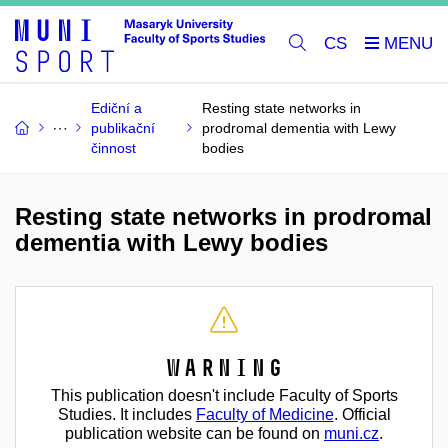
CS
Ediční a
Resting state networks in
publikační
prodromal dementia with Lewy
činnost
bodies
Resting state networks in prodromal
dementia with Lewy bodies
Warning
This publication doesn't include Faculty of Sports
Studies. It includes
Faculty of Medicine
. Official
publication website can be found on
muni.cz
.