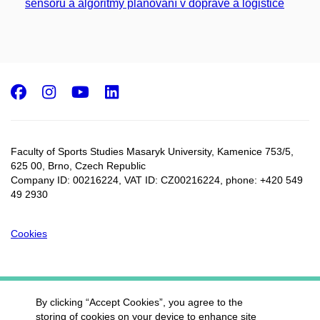
sensorů a algoritmy plánování v dopravě a logistice
Facebook
Instagram
Youtube
LinkedIn
Faculty of Sports Studies Masaryk University, Kamenice 753/5​,
625 00, Brno, Czech Republic
Company ID: 00216224, VAT ID: CZ00216224, phone: +420 549
49 2930
Cookies
By clicking “Accept Cookies”, you agree to the
storing of cookies on your device to enhance site