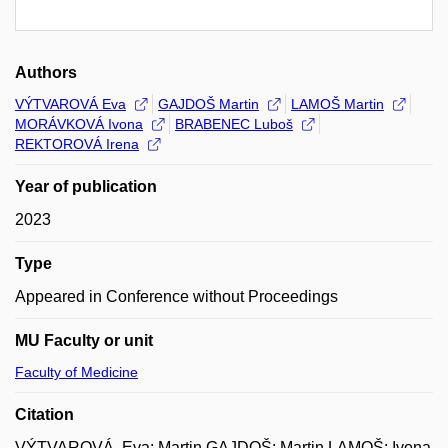
Authors
VÝTVAROVÁ Eva
GAJDOŠ Martin
LAMOŠ Martin
MORÁVKOVÁ Ivona
BRABENEC Luboš
REKTOROVÁ Irena
Year of publication
2023
Type
Appeared in Conference without Proceedings
MU Faculty or unit
Faculty of Medicine
Citation
VÝTVAROVÁ, Eva; Martin GAJDOŠ; Martin LAMOŠ; Ivona