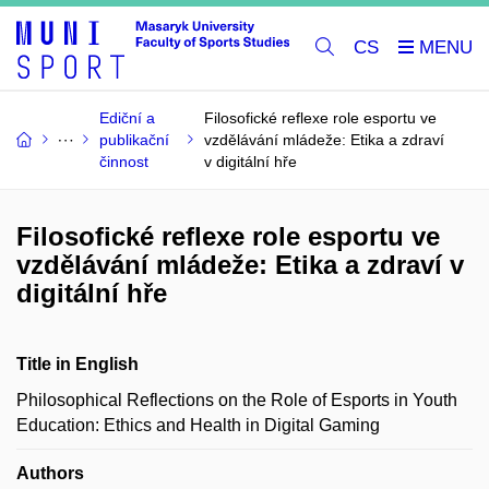
CS
Ediční a
Filosofické reflexe role esportu ve
publikační
vzdělávání mládeže: Etika a zdraví
činnost
v digitální hře
Filosofické reflexe role esportu ve
vzdělávání mládeže: Etika a zdraví v
digitální hře
Title in English
Philosophical Reflections on the Role of Esports in Youth
Education: Ethics and Health in Digital Gaming
Authors