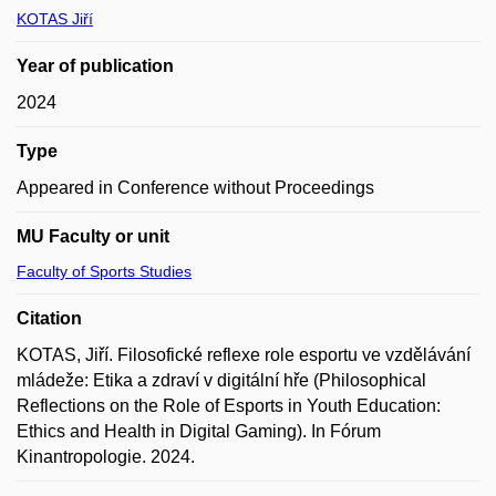
KOTAS Jiří
Year of publication
2024
Type
Appeared in Conference without Proceedings
MU Faculty or unit
Faculty of Sports Studies
Citation
KOTAS, Jiří. Filosofické reflexe role esportu ve vzdělávání
mládeže: Etika a zdraví v digitální hře (Philosophical
Reflections on the Role of Esports in Youth Education:
Ethics and Health in Digital Gaming). In Fórum
Kinantropologie. 2024.