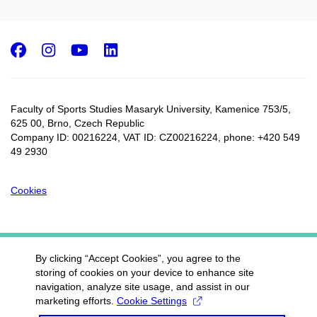
Facebook
Instagram
Youtube
LinkedIn
Faculty of Sports Studies Masaryk University, Kamenice 753/5​,
625 00, Brno, Czech Republic
Company ID: 00216224, VAT ID: CZ00216224, phone: +420 549
49 2930
Cookies
By clicking “Accept Cookies”, you agree to the
storing of cookies on your device to enhance site
navigation, analyze site usage, and assist in our
marketing efforts.
Cookie Settings