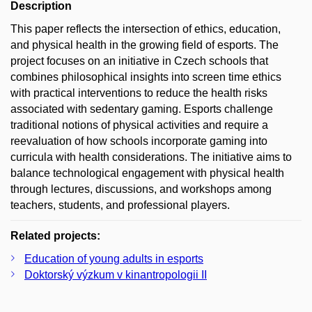
Description
This paper reflects the intersection of ethics, education,
and physical health in the growing field of esports. The
project focuses on an initiative in Czech schools that
combines philosophical insights into screen time ethics
with practical interventions to reduce the health risks
associated with sedentary gaming. Esports challenge
traditional notions of physical activities and require a
reevaluation of how schools incorporate gaming into
curricula with health considerations. The initiative aims to
balance technological engagement with physical health
through lectures, discussions, and workshops among
teachers, students, and professional players.
Related projects:
Education of young adults in esports
Doktorský výzkum v kinantropologii II