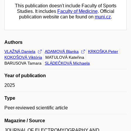
This publication doesn't include Faculty of Sports
Studies. It includes
Faculty of Medicine
. Official
publication website can be found on
muni.cz
.
Authors
VLAŽNÁ Daniela
ADAMOVÁ Blanka
KRKOŠKA Peter
KOKOŠOVÁ Viktória
MATULOVÁ Kateřina
BARUSOVA Tamara
SLÁDEČKOVÁ Michaela
Year of publication
2025
Type
Peer-reviewed scientific article
Magazine / Source
JOURNAL OF ELECTROMYOGRAPHY AND