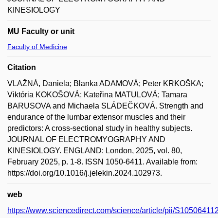
KINESIOLOGY
MU Faculty or unit
Faculty of Medicine
Citation
VLAŽNÁ, Daniela; Blanka ADAMOVÁ; Peter KRKOŠKA;
Viktória KOKOŠOVÁ; Kateřina MATULOVÁ; Tamara
BARUSOVA and Michaela SLÁDEČKOVÁ. Strength and
endurance of the lumbar extensor muscles and their
predictors: A cross-sectional study in healthy subjects.
JOURNAL OF ELECTROMYOGRAPHY AND
KINESIOLOGY. ENGLAND: London, 2025, vol. 80,
February 2025, p. 1-8. ISSN 1050-6411. Available from:
https://doi.org/10.1016/j.jelekin.2024.102973.
web
https://www.sciencedirect.com/science/article/pii/S1050641