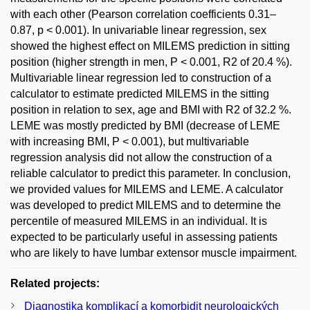
with each other (Pearson correlation coefficients 0.31–
0.87, p < 0.001). In univariable linear regression, sex
showed the highest effect on MILEMS prediction in sitting
position (higher strength in men, P < 0.001, R2 of 20.4 %).
Multivariable linear regression led to construction of a
calculator to estimate predicted MILEMS in the sitting
position in relation to sex, age and BMI with R2 of 32.2 %.
LEME was mostly predicted by BMI (decrease of LEME
with increasing BMI, P < 0.001), but multivariable
regression analysis did not allow the construction of a
reliable calculator to predict this parameter. In conclusion,
we provided values for MILEMS and LEME. A calculator
was developed to predict MILEMS and to determine the
percentile of measured MILEMS in an individual. It is
expected to be particularly useful in assessing patients
who are likely to have lumbar extensor muscle impairment.
Related projects:
Diagnostika komplikací a komorbidit neurologických