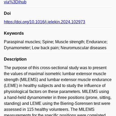
via%3Dihub
Doi
https://doi.org/10.1016/j.jelekin.2024.102973
Keywords
Paraspinal muscles; Spine; Muscle strength; Endurance;
Dynamometer; Low back pain; Neuromuscular diseases
Description
The purpose of this cross-sectional study was to present
the values of maximal isometric lumbar extensor muscle
strength (MILEMS) and lumbar extensor muscle endurance
(LEME) in healthy subjects and to study the influence of
physiological factors on these parameters. MILEMS using
a hand-held dynamometer in three positions (prone, sitting,
standing) and LEME using the Biering-Sorensen test were
assessed in 115 healthy volunteers. The MILEMS
measurements for the specific positions were correlated