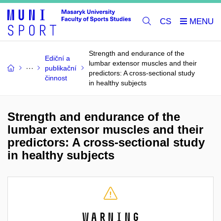
CS
Strength and endurance of the
Ediční a
lumbar extensor muscles and their
publikační
predictors: A cross-sectional study
činnost
in healthy subjects
Strength and endurance of the
lumbar extensor muscles and their
predictors: A cross-sectional study
in healthy subjects
Warning