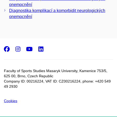
onemocnění
Diagnostika komplikací a komorbidit neurologických
onemocnění
Facebook
Instagram
Youtube
LinkedIn
Faculty of Sports Studies Masaryk University, Kamenice 753/5​,
625 00, Brno, Czech Republic
Company ID: 00216224, VAT ID: CZ00216224, phone: +420 549
49 2930
Cookies