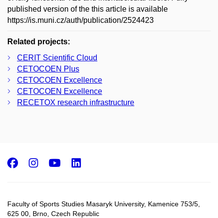
published version of the this article is available
https://is.muni.cz/auth/publication/2524423
Related projects:
CERIT Scientific Cloud
CETOCOEN Plus
CETOCOEN Excellence
CETOCOEN Excellence
RECETOX research infrastructure
Facebook
Instagram
Youtube
LinkedIn
Faculty of Sports Studies Masaryk University, Kamenice 753/5​,
625 00, Brno, Czech Republic