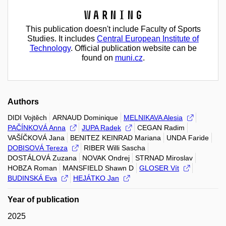
Warning
This publication doesn't include Faculty of Sports
Studies. It includes
Central European Institute of
Technology
. Official publication website can be
found on
muni.cz
.
Authors
DIDI Vojtěch
ARNAUD Dominique
MELNIKAVA Alesia
PAČÍNKOVÁ Anna
JUPA Radek
CEGAN Radim
VAŠÍČKOVÁ Jana
BENITEZ KEINRAD Mariana
UNDA Faride
DOBISOVÁ Tereza
RIBER Willi Sascha
DOSTÁLOVÁ Zuzana
NOVAK Ondrej
STRNAD Miroslav
HOBZA Roman
MANSFIELD Shawn D
GLOSER Vít
BUDINSKÁ Eva
HEJÁTKO Jan
Year of publication
2025