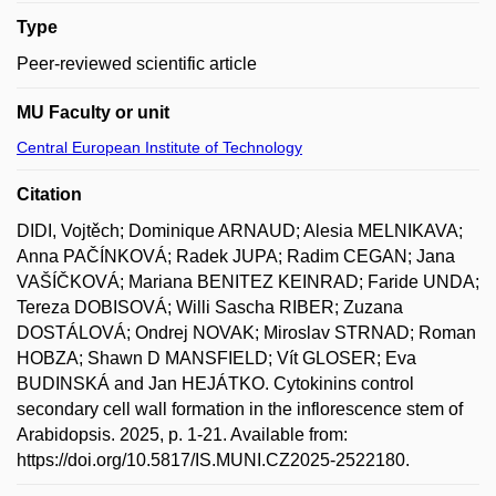
Type
Peer-reviewed scientific article
MU Faculty or unit
Central European Institute of Technology
Citation
DIDI, Vojtěch; Dominique ARNAUD; Alesia MELNIKAVA;
Anna PAČÍNKOVÁ; Radek JUPA; Radim CEGAN; Jana
VAŠÍČKOVÁ; Mariana BENITEZ KEINRAD; Faride UNDA;
Tereza DOBISOVÁ; Willi Sascha RIBER; Zuzana
DOSTÁLOVÁ; Ondrej NOVAK; Miroslav STRNAD; Roman
HOBZA; Shawn D MANSFIELD; Vít GLOSER; Eva
BUDINSKÁ and Jan HEJÁTKO. Cytokinins control
secondary cell wall formation in the inflorescence stem of
Arabidopsis. 2025, p. 1-21. Available from:
https://doi.org/10.5817/IS.MUNI.CZ2025-2522180.