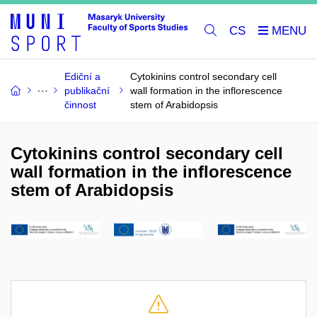
CS
Ediční a
Cytokinins control secondary cell
publikační
wall formation in the inflorescence
činnost
stem of Arabidopsis
Cytokinins control secondary cell
wall formation in the inflorescence
stem of Arabidopsis