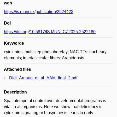
web
https://is.muni.cz/publication/2524423
Doi
https://doi.org/10.5817/IS.MUNI.CZ2025-2522180
Keywords
cytokinins; multistep phosphorelay; NAC TFs; tracheary
elements; interfascicular fibers; Arabidopsis
Attached files
Didi_Arnaud_et_al_AAM_final_2.pdf
Description
Spatiotemporal control over developmental programs is
vital to all organisms. Here we show that deficiency in
cytokinin signaling or biosynthesis leads to early