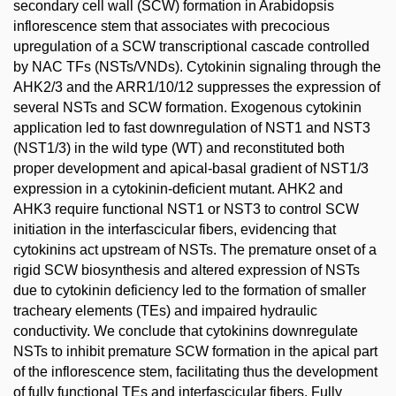
secondary cell wall (SCW) formation in Arabidopsis
inflorescence stem that associates with precocious
upregulation of a SCW transcriptional cascade controlled
by NAC TFs (NSTs/VNDs). Cytokinin signaling through the
AHK2/3 and the ARR1/10/12 suppresses the expression of
several NSTs and SCW formation. Exogenous cytokinin
application led to fast downregulation of NST1 and NST3
(NST1/3) in the wild type (WT) and reconstituted both
proper development and apical-basal gradient of NST1/3
expression in a cytokinin-deficient mutant. AHK2 and
AHK3 require functional NST1 or NST3 to control SCW
initiation in the interfascicular fibers, evidencing that
cytokinins act upstream of NSTs. The premature onset of a
rigid SCW biosynthesis and altered expression of NSTs
due to cytokinin deficiency led to the formation of smaller
tracheary elements (TEs) and impaired hydraulic
conductivity. We conclude that cytokinins downregulate
NSTs to inhibit premature SCW formation in the apical part
of the inflorescence stem, facilitating thus the development
of fully functional TEs and interfascicular fibers. Fully