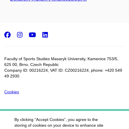
Facebook
Instagram
Youtube
LinkedIn
Faculty of Sports Studies Masaryk University, Kamenice 753/5​,
625 00, Brno, Czech Republic
Company ID: 00216224, VAT ID: CZ00216224, phone: +420 549
49 2930
Cookies
By clicking “Accept Cookies”, you agree to the
storing of cookies on your device to enhance site