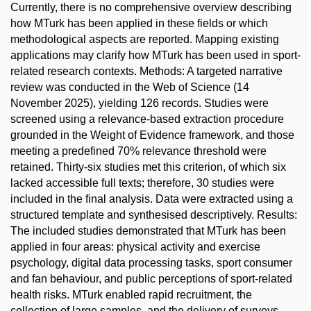
Currently, there is no comprehensive overview describing
how MTurk has been applied in these fields or which
methodological aspects are reported. Mapping existing
applications may clarify how MTurk has been used in sport-
related research contexts. Methods: A targeted narrative
review was conducted in the Web of Science (14
November 2025), yielding 126 records. Studies were
screened using a relevance-based extraction procedure
grounded in the Weight of Evidence framework, and those
meeting a predefined 70% relevance threshold were
retained. Thirty-six studies met this criterion, of which six
lacked accessible full texts; therefore, 30 studies were
included in the final analysis. Data were extracted using a
structured template and synthesised descriptively. Results:
The included studies demonstrated that MTurk has been
applied in four areas: physical activity and exercise
psychology, digital data processing tasks, sport consumer
and fan behaviour, and public perceptions of sport-related
health risks. MTurk enabled rapid recruitment, the
collection of large samples, and the delivery of surveys,