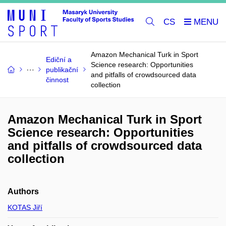
CS
Amazon Mechanical Turk in Sport
Ediční a
Science research: Opportunities
publikační
and pitfalls of crowdsourced data
činnost
collection
Amazon Mechanical Turk in Sport
Science research: Opportunities
and pitfalls of crowdsourced data
collection
Authors
KOTAS Jiří