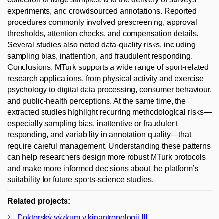
experiments, and crowdsourced annotations. Reported
procedures commonly involved prescreening, approval
thresholds, attention checks, and compensation details.
Several studies also noted data-quality risks, including
sampling bias, inattention, and fraudulent responding.
Conclusions: MTurk supports a wide range of sport-related
research applications, from physical activity and exercise
psychology to digital data processing, consumer behaviour,
and public-health perceptions. At the same time, the
extracted studies highlight recurring methodological risks—
especially sampling bias, inattentive or fraudulent
responding, and variability in annotation quality—that
require careful management. Understanding these patterns
can help researchers design more robust MTurk protocols
and make more informed decisions about the platform’s
suitability for future sports-science studies.
Related projects:
Doktorský výzkum v kinantropologii III