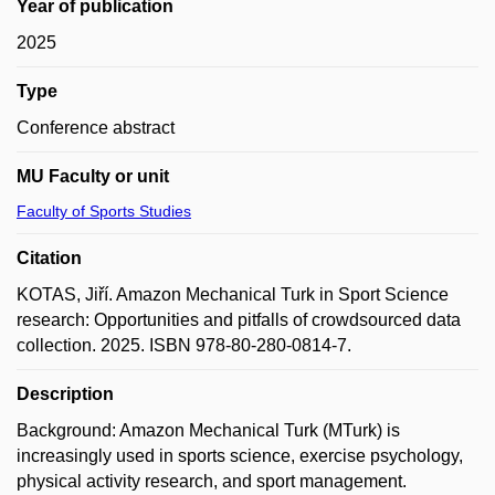
Year of publication
2025
Type
Conference abstract
MU Faculty or unit
Faculty of Sports Studies
Citation
KOTAS, Jiří. Amazon Mechanical Turk in Sport Science
research: Opportunities and pitfalls of crowdsourced data
collection. 2025. ISBN 978-80-280-0814-7.
Description
Background: Amazon Mechanical Turk (MTurk) is
increasingly used in sports science, exercise psychology,
physical activity research, and sport management.