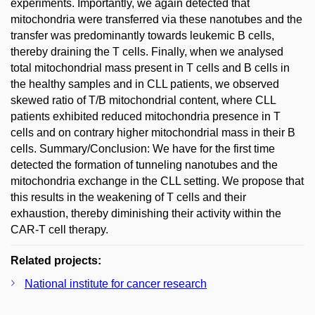
experiments. Importantly, we again detected that
mitochondria were transferred via these nanotubes and the
transfer was predominantly towards leukemic B cells,
thereby draining the T cells. Finally, when we analysed
total mitochondrial mass present in T cells and B cells in
the healthy samples and in CLL patients, we observed
skewed ratio of T/B mitochondrial content, where CLL
patients exhibited reduced mitochondria presence in T
cells and on contrary higher mitochondrial mass in their B
cells. Summary/Conclusion: We have for the first time
detected the formation of tunneling nanotubes and the
mitochondria exchange in the CLL setting. We propose that
this results in the weakening of T cells and their
exhaustion, thereby diminishing their activity within the
CAR-T cell therapy.
Related projects:
National institute for cancer research