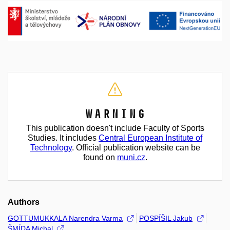
Warning
This publication doesn't include Faculty of Sports
Studies. It includes
Central European Institute of
Technology
. Official publication website can be
found on
muni.cz
.
Authors
GOTTUMUKKALA Narendra Varma
POSPÍŠIL Jakub
ŠMÍDA Michal