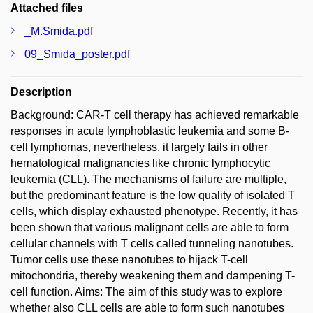
Attached files
_M.Smida.pdf
09_Smida_poster.pdf
Description
Background: CAR-T cell therapy has achieved remarkable
responses in acute lymphoblastic leukemia and some B-
cell lymphomas, nevertheless, it largely fails in other
hematological malignancies like chronic lymphocytic
leukemia (CLL). The mechanisms of failure are multiple,
but the predominant feature is the low quality of isolated T
cells, which display exhausted phenotype. Recently, it has
been shown that various malignant cells are able to form
cellular channels with T cells called tunneling nanotubes.
Tumor cells use these nanotubes to hijack T-cell
mitochondria, thereby weakening them and dampening T-
cell function. Aims: The aim of this study was to explore
whether also CLL cells are able to form such nanotubes