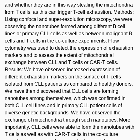
and whether they are in this way stealing the mitochondria
from T cells, as this can trigger T-cell exhaustion. Methods:
Using confocal and super-resolution microscopy, we were
observing the nanotubes formed among different B cell
lines or primary CLL cells as well as between malignant B
cells and T cells in the co-culture experiments. Flow
cytometry was used to detect the expression of exhaustion
markers and to assess the extent of mitochondrial
exchange between CLL and T cells or CAR-T cells.
Results: We have observed increased expression of
different exhaustion markers on the surface of T cells
isolated from CLL patients as compared to healthy donors.
We have then discovered that CLL cells are forming
nanotubes among themselves, which was confirmed in
both CLL cell lines and in primary CLL patient cells of
diverse genetic backgrounds. We have observed the
exchange of mitochondria through such nanotubes. More
importantly, CLL cells were able to form the nanotubes with
T cells as well as with CAR-T cells in the co-culture