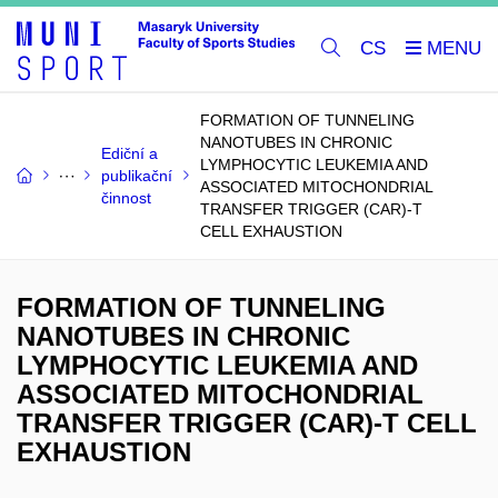
CS
FORMATION OF TUNNELING
NANOTUBES IN CHRONIC
Ediční a
LYMPHOCYTIC LEUKEMIA AND
publikační
ASSOCIATED MITOCHONDRIAL
činnost
TRANSFER TRIGGER (CAR)-T
CELL EXHAUSTION
FORMATION OF TUNNELING
NANOTUBES IN CHRONIC
LYMPHOCYTIC LEUKEMIA AND
ASSOCIATED MITOCHONDRIAL
TRANSFER TRIGGER (CAR)-T CELL
EXHAUSTION