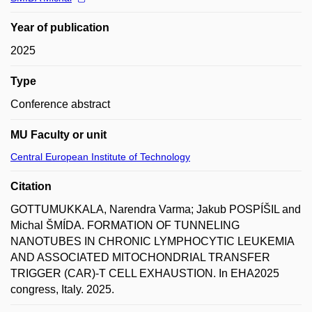
Year of publication
2025
Type
Conference abstract
MU Faculty or unit
Central European Institute of Technology
Citation
GOTTUMUKKALA, Narendra Varma; Jakub POSPÍŠIL and
Michal ŠMÍDA. FORMATION OF TUNNELING
NANOTUBES IN CHRONIC LYMPHOCYTIC LEUKEMIA
AND ASSOCIATED MITOCHONDRIAL TRANSFER
TRIGGER (CAR)-T CELL EXHAUSTION. In EHA2025
congress, Italy. 2025.