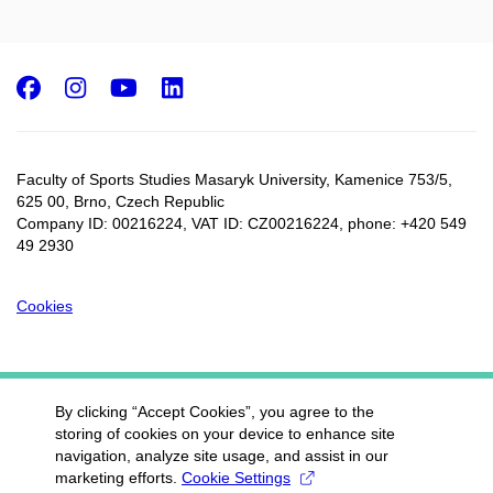
Facebook
Instagram
Youtube
LinkedIn
Faculty of Sports Studies Masaryk University, Kamenice 753/5​,
625 00, Brno, Czech Republic
Company ID: 00216224, VAT ID: CZ00216224, phone: +420 549
49 2930
Cookies
By clicking “Accept Cookies”, you agree to the
storing of cookies on your device to enhance site
navigation, analyze site usage, and assist in our
marketing efforts.
Cookie Settings