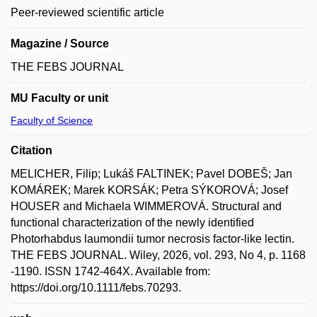
Peer-reviewed scientific article
Magazine / Source
THE FEBS JOURNAL
MU Faculty or unit
Faculty of Science
Citation
MELICHER, Filip; Lukáš FALTINEK; Pavel DOBEŠ; Jan
KOMÁREK; Marek KORSÁK; Petra SÝKOROVÁ; Josef
HOUSER and Michaela WIMMEROVÁ. Structural and
functional characterization of the newly identified
Photorhabdus laumondii tumor necrosis factor-like lectin.
THE FEBS JOURNAL. Wiley, 2026, vol. 293, No 4, p. 1168
-1190. ISSN 1742-464X. Available from:
https://doi.org/10.1111/febs.70293.