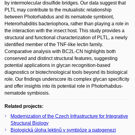
by intermolecular disulfide bridges. Our data suggest that
PLTL may contribute to the mutualistic relationship
between Photorhabdus and its nematode symbiont,
Heterorhabditis bacteriophora, rather than playing a role in
the interaction with the insect host. This study provides a
structural and functional characterization of PLTL, a newly
identified member of the TNF-like lectin family.
Comparative analysis with BC2L-CN highlights both
conserved and distinct structural features, suggesting
potential applications in glycan recognition-based
diagnostics or biotechnological tools beyond its biological
role. Our findings underscore its complex glycan specificity
and offer insights into its potential role in Photorhabdus-
nematode symbiosis.
Related projects:
Modernization of the Czech Infrastructure for Integrative
Structural Biology
Biologická úloha lektinů v symbióze a patogenezi