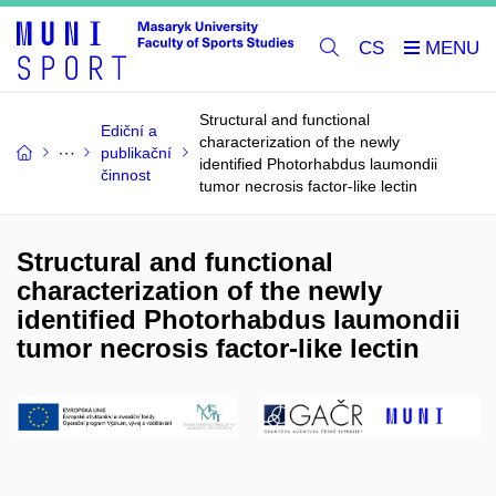
CS
Structural and functional
Ediční a
characterization of the newly
publikační
identified Photorhabdus laumondii
činnost
tumor necrosis factor-like lectin
Structural and functional
characterization of the newly
identified Photorhabdus laumondii
tumor necrosis factor-like lectin