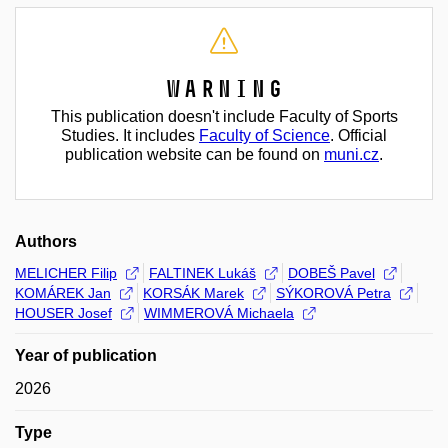
Warning
This publication doesn't include Faculty of Sports
Studies. It includes
Faculty of Science
. Official
publication website can be found on
muni.cz
.
Authors
MELICHER Filip
FALTINEK Lukáš
DOBEŠ Pavel
KOMÁREK Jan
KORSÁK Marek
SÝKOROVÁ Petra
HOUSER Josef
WIMMEROVÁ Michaela
Year of publication
2026
Type