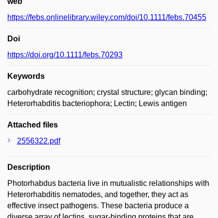
web
https://febs.onlinelibrary.wiley.com/doi/10.1111/febs.70455
Doi
https://doi.org/10.1111/febs.70293
Keywords
carbohydrate recognition; crystal structure; glycan binding;
Heterorhabditis bacteriophora; Lectin; Lewis antigen
Attached files
2556322.pdf
Description
Photorhabdus bacteria live in mutualistic relationships with
Heterorhabditis nematodes, and together, they act as
effective insect pathogens. These bacteria produce a
diverse array of lectins, sugar-binding proteins that are