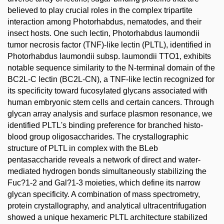
believed to play crucial roles in the complex tripartite
interaction among Photorhabdus, nematodes, and their
insect hosts. One such lectin, Photorhabdus laumondii
tumor necrosis factor (TNF)-like lectin (PLTL), identified in
Photorhabdus laumondii subsp. laumondii TTO1, exhibits
notable sequence similarity to the N-terminal domain of the
BC2L-C lectin (BC2L-CN), a TNF-like lectin recognized for
its specificity toward fucosylated glycans associated with
human embryonic stem cells and certain cancers. Through
glycan array analysis and surface plasmon resonance, we
identified PLTL's binding preference for branched histo-
blood group oligosaccharides. The crystallographic
structure of PLTL in complex with the BLeb
pentasaccharide reveals a network of direct and water-
mediated hydrogen bonds simultaneously stabilizing the
Fuc?1-2 and Gal?1-3 moieties, which define its narrow
glycan specificity. A combination of mass spectrometry,
protein crystallography, and analytical ultracentrifugation
showed a unique hexameric PLTL architecture stabilized