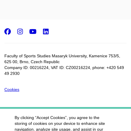
Facebook
Instagram
Youtube
LinkedIn
Faculty of Sports Studies Masaryk University, Kamenice 753/5​,
625 00, Brno, Czech Republic
Company ID: 00216224, VAT ID: CZ00216224, phone: +420 549
49 2930
Cookies
By clicking “Accept Cookies”, you agree to the
storing of cookies on your device to enhance site
navigation, analyze site usage, and assist in our