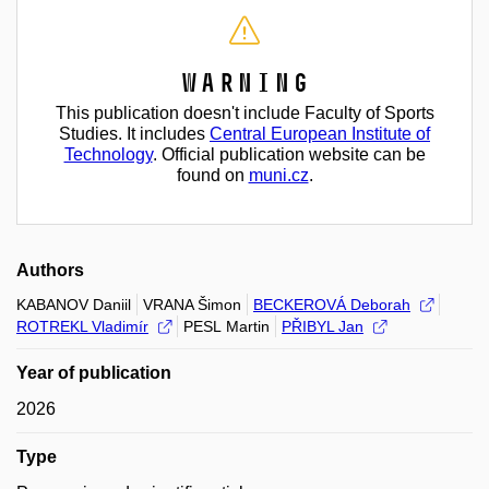
Warning
This publication doesn't include Faculty of Sports
Studies. It includes
Central European Institute of
Technology
. Official publication website can be
found on
muni.cz
.
Authors
KABANOV Daniil
VRANA Šimon
BECKEROVÁ Deborah
ROTREKL Vladimír
PESL Martin
PŘIBYL Jan
Year of publication
2026
Type