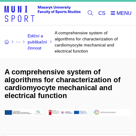
CS
A comprehensive system of
Ediční a
algorithms for characterization of
publikační
cardiomyocyte mechanical and
činnost
electrical function
A comprehensive system of
algorithms for characterization of
cardiomyocyte mechanical and
electrical function