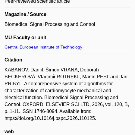
Peer-reviewed scientific article
Magazine / Source
Biomedical Signal Processing and Control
MU Faculty or unit
Central European Institute of Technology
Citation
KABANOV, Daniil; Šimon VRANA; Deborah
BECKEROVÁ; Vladimír ROTREKL; Martin PESL and Jan
PŘIBYL. A comprehensive system of algorithms for
characterization of cardiomyocyte mechanical and
electrical function. Biomedical Signal Processing and
Control. OXFORD: ELSEVIER SCI LTD, 2026, vol. 120, B,
p. 1-11. ISSN 1746-8094. Available from:
https://doi.org/10.1016/j.bspc.2026.110125.
web