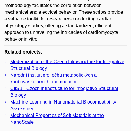
methodology facilitates the correlation between
mechanical and electrical behavior. These scripts provide
a valuable toolkit for researchers conducting cardiac
physiology studies, offering a standardized, efficient
approach to unraveling the intricacies of cardiomyocyte
behavior in vitro.
Related projects:
Modernization of the Czech Infrastructure for Integrative
Structural Biology
Národní institut pro léčbu metabolických a
kardiovaskulárních onemocnění
CIISB - Czech Infrastructure for Integrative Structural
Biology
Machine Learning in Nanomaterial Biocompatibility
Assessment
Mechanical Properties of Soft Materials at the
NanoScale