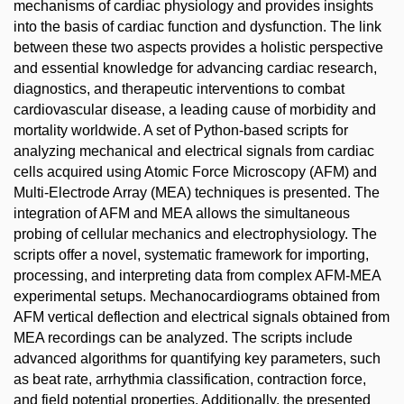
mechanisms of cardiac physiology and provides insights
into the basis of cardiac function and dysfunction. The link
between these two aspects provides a holistic perspective
and essential knowledge for advancing cardiac research,
diagnostics, and therapeutic interventions to combat
cardiovascular disease, a leading cause of morbidity and
mortality worldwide. A set of Python-based scripts for
analyzing mechanical and electrical signals from cardiac
cells acquired using Atomic Force Microscopy (AFM) and
Multi-Electrode Array (MEA) techniques is presented. The
integration of AFM and MEA allows the simultaneous
probing of cellular mechanics and electrophysiology. The
scripts offer a novel, systematic framework for importing,
processing, and interpreting data from complex AFM-MEA
experimental setups. Mechanocardiograms obtained from
AFM vertical deflection and electrical signals obtained from
MEA recordings can be analyzed. The scripts include
advanced algorithms for quantifying key parameters, such
as beat rate, arrhythmia classification, contraction force,
and field potential properties. Additionally, the presented