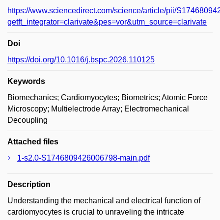
https://www.sciencedirect.com/science/article/pii/S174680
getft_integrator=clarivate&pes=vor&utm_source=clarivate
Doi
https://doi.org/10.1016/j.bspc.2026.110125
Keywords
Biomechanics; Cardiomyocytes; Biometrics; Atomic Force
Microscopy; Multielectrode Array; Electromechanical
Decoupling
Attached files
1-s2.0-S1746809426006798-main.pdf
Description
Understanding the mechanical and electrical function of
cardiomyocytes is crucial to unraveling the intricate