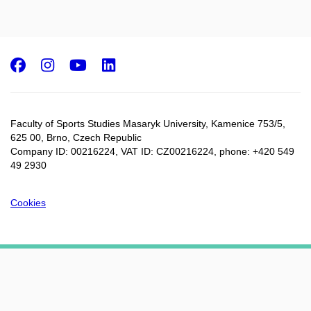
Facebook
Instagram
Youtube
LinkedIn
Faculty of Sports Studies Masaryk University, Kamenice 753/5​,
625 00, Brno, Czech Republic
Company ID: 00216224, VAT ID: CZ00216224, phone: +420 549
49 2930
Cookies