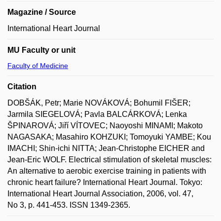
Magazine / Source
International Heart Journal
MU Faculty or unit
Faculty of Medicine
Citation
DOBŠÁK, Petr; Marie NOVÁKOVÁ; Bohumil FIŠER;
Jarmila SIEGELOVÁ; Pavla BALCÁRKOVÁ; Lenka
ŠPINAROVÁ; Jiří VÍTOVEC; Naoyoshi MINAMI; Makoto
NAGASAKA; Masahiro KOHZUKI; Tomoyuki YAMBE; Kou
IMACHI; Shin-ichi NITTA; Jean-Christophe EICHER and
Jean-Eric WOLF. Electrical stimulation of skeletal muscles:
An alternative to aerobic exercise training in patients with
chronic heart failure? International Heart Journal. Tokyo:
International Heart Journal Association, 2006, vol. 47,
No 3, p. 441-453. ISSN 1349-2365.