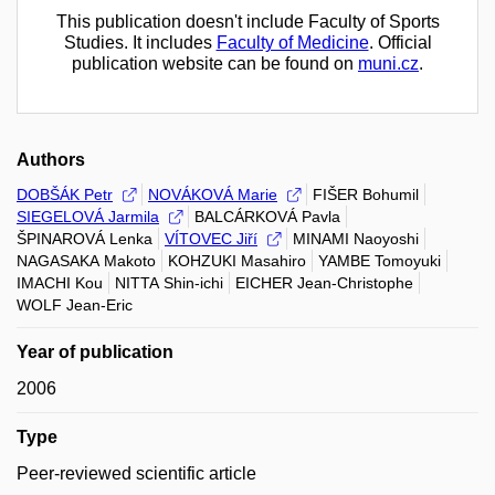
This publication doesn't include Faculty of Sports
Studies. It includes
Faculty of Medicine
. Official
publication website can be found on
muni.cz
.
Authors
DOBŠÁK Petr
NOVÁKOVÁ Marie
FIŠER Bohumil
SIEGELOVÁ Jarmila
BALCÁRKOVÁ Pavla
ŠPINAROVÁ Lenka
VÍTOVEC Jiří
MINAMI Naoyoshi
NAGASAKA Makoto
KOHZUKI Masahiro
YAMBE Tomoyuki
IMACHI Kou
NITTA Shin-ichi
EICHER Jean-Christophe
WOLF Jean-Eric
Year of publication
2006
Type
Peer-reviewed scientific article