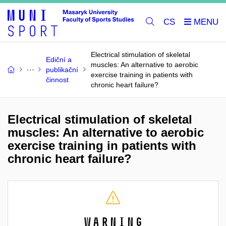
CS
Electrical stimulation of skeletal
Ediční a
muscles: An alternative to aerobic
publikační
exercise training in patients with
činnost
chronic heart failure?
Electrical stimulation of skeletal
muscles: An alternative to aerobic
exercise training in patients with
chronic heart failure?
Warning