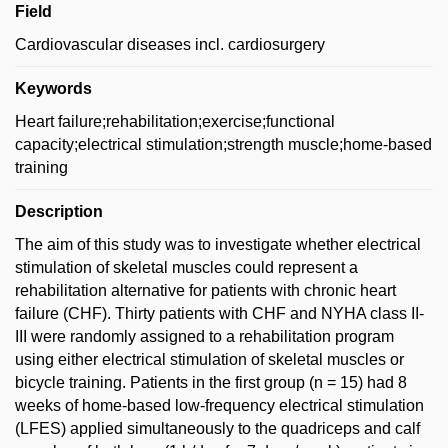
Field
Cardiovascular diseases incl. cardiosurgery
Keywords
Heart failure;rehabilitation;exercise;functional
capacity;electrical stimulation;strength muscle;home-based
training
Description
The aim of this study was to investigate whether electrical
stimulation of skeletal muscles could represent a
rehabilitation alternative for patients with chronic heart
failure (CHF). Thirty patients with CHF and NYHA class II-
III were randomly assigned to a rehabilitation program
using either electrical stimulation of skeletal muscles or
bicycle training. Patients in the first group (n = 15) had 8
weeks of home-based low-frequency electrical stimulation
(LFES) applied simultaneously to the quadriceps and calf