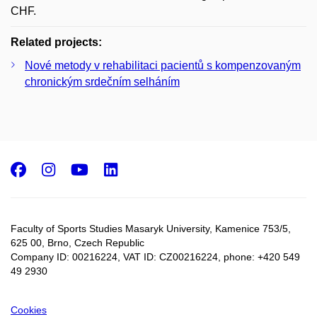
CHF.
Related projects:
Nové metody v rehabilitaci pacientů s kompenzovaným
chronickým srdečním selháním
Facebook
Instagram
Youtube
LinkedIn
Faculty of Sports Studies Masaryk University, Kamenice 753/5​,
625 00, Brno, Czech Republic
Company ID: 00216224, VAT ID: CZ00216224, phone: +420 549
49 2930
Cookies