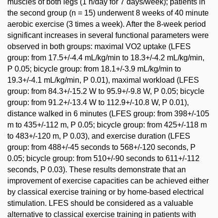
muscles of both legs (1 h/day for 7 days/week); patients in
the second group (n = 15) underwent 8 weeks of 40 minute
aerobic exercise (3 times a week). After the 8-week period
significant increases in several functional parameters were
observed in both groups: maximal VO2 uptake (LFES
group: from 17.5+/-4.4 mL/kg/min to 18.3+/-4.2 mL/kg/min,
P 0.05; bicycle group: from 18.1+/-3.9 mL/kg/min to
19.3+/-4.1 mL/kg/min, P 0.01), maximal workload (LFES
group: from 84.3+/-15.2 W to 95.9+/-9.8 W, P 0.05; bicycle
group: from 91.2+/-13.4 W to 112.9+/-10.8 W, P 0.01),
distance walked in 6 minutes (LFES group: from 398+/-105
m to 435+/-112 m, P 0.05; bicycle group: from 425+/-118 m
to 483+/-120 m, P 0.03), and exercise duration (LFES
group: from 488+/-45 seconds to 568+/-120 seconds, P
0.05; bicycle group: from 510+/-90 seconds to 611+/-112
seconds, P 0.03). These results demonstrate that an
improvement of exercise capacities can be achieved either
by classical exercise training or by home-based electrical
stimulation. LFES should be considered as a valuable
alternative to classical exercise training in patients with