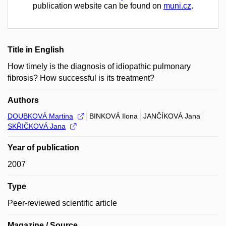
publication website can be found on
muni.cz
.
Title in English
How timely is the diagnosis of idiopathic pulmonary
fibrosis? How successful is its treatment?
Authors
DOUBKOVÁ Martina
BINKOVÁ Ilona
JANČÍKOVÁ Jana
SKŘIČKOVÁ Jana
Year of publication
2007
Type
Peer-reviewed scientific article
Magazine / Source