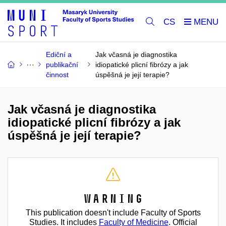
CS
Ediční a
Jak včasná je diagnostika
publikační
idiopatické plicní fibrózy a jak
činnost
úspěšná je její terapie?
Jak včasná je diagnostika
idiopatické plicní fibrózy a jak
úspěšná je její terapie?
Warning
This publication doesn't include Faculty of Sports
Studies. It includes
Faculty of Medicine
. Official