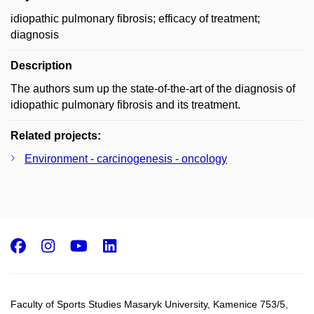
idiopathic pulmonary fibrosis; efficacy of treatment;
diagnosis
Description
The authors sum up the state-of-the-art of the diagnosis of
idiopathic pulmonary fibrosis and its treatment.
Related projects:
Environment - carcinogenesis - oncology
Facebook
Instagram
Youtube
LinkedIn
Faculty of Sports Studies Masaryk University, Kamenice 753/5​,