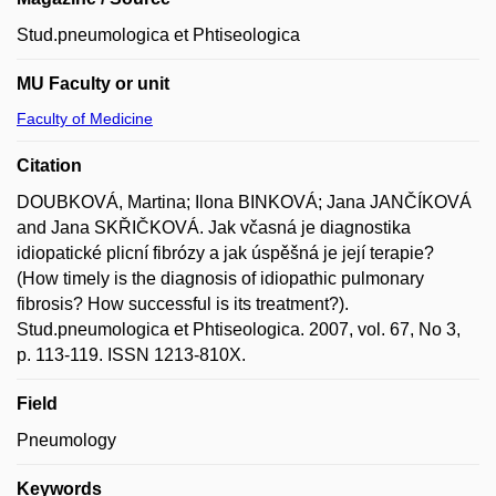
Stud.pneumologica et Phtiseologica
MU Faculty or unit
Faculty of Medicine
Citation
DOUBKOVÁ, Martina; Ilona BINKOVÁ; Jana JANČÍKOVÁ
and Jana SKŘIČKOVÁ. Jak včasná je diagnostika
idiopatické plicní fibrózy a jak úspěšná je její terapie?
(How timely is the diagnosis of idiopathic pulmonary
fibrosis? How successful is its treatment?).
Stud.pneumologica et Phtiseologica. 2007, vol. 67, No 3,
p. 113-119. ISSN 1213-810X.
Field
Pneumology
Keywords