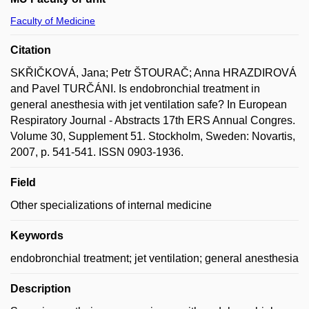
Faculty of Medicine
Citation
SKŘIČKOVÁ, Jana; Petr ŠTOURAČ; Anna HRAZDIROVÁ
and Pavel TURČÁNI. Is endobronchial treatment in
general anesthesia with jet ventilation safe? In European
Respiratory Journal - Abstracts 17th ERS Annual Congres.
Volume 30, Supplement 51. Stockholm, Sweden: Novartis,
2007, p. 541-541. ISSN 0903-1936.
Field
Other specializations of internal medicine
Keywords
endobronchial treatment; jet ventilation; general anesthesia
Description