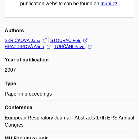
publication website can be found on
muni.cz
.
Authors
SKŘIČKOVÁ Jana
ŠTOURAČ Petr
HRAZDIROVÁ Anna
TURČÁNI Pavel
Year of publication
2007
Type
Paper in proceedings
Conference
European Respiratory Journal - Abstracts 17th ERS Annual
Congres
MU Faculty or unit