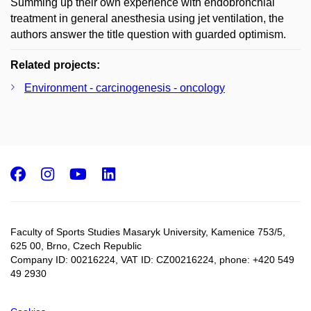
Summing up their own experience with endobronchial
treatment in general anesthesia using jet ventilation, the
authors answer the title question with guarded optimism.
Related projects:
Environment - carcinogenesis - oncology
Facebook
Instagram
Youtube
LinkedIn
Faculty of Sports Studies Masaryk University, Kamenice 753/5​,
625 00, Brno, Czech Republic
Company ID: 00216224, VAT ID: CZ00216224, phone: +420 549
49 2930