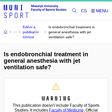
CS
Ediční a
Is endobronchial treatment in
publikační
general anesthesia with jet
činnost
ventilation safe?
Is endobronchial treatment in
general anesthesia with jet
ventilation safe?
Warning
This publication doesn't include Faculty of Sports
Studies. It includes
Faculty of Medicine
. Official