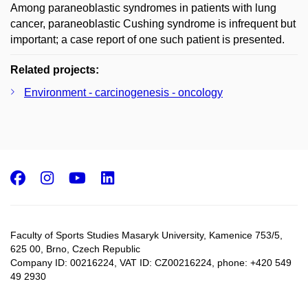
Among paraneoblastic syndromes in patients with lung
cancer, paraneoblastic Cushing syndrome is infrequent but
important; a case report of one such patient is presented.
Related projects:
Environment - carcinogenesis - oncology
Facebook
Instagram
Youtube
LinkedIn
Faculty of Sports Studies Masaryk University, Kamenice 753/5​,
625 00, Brno, Czech Republic
Company ID: 00216224, VAT ID: CZ00216224, phone: +420 549
49 2930