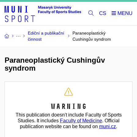
CS
Ediční a publikační
Paraneoplastický
činnost
Cushingův syndrom
Paraneoplastický Cushingův
syndrom
Warning
This publication doesn't include Faculty of Sports
Studies. It includes
Faculty of Medicine
. Official
publication website can be found on
muni.cz
.