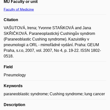
MU Faculty or unit
Faculty of Medicine
Citation
VAŠUTOVÁ, Irena; Yvonne STAŇKOVÁ and Jana
SKŘIČKOVÁ. Paraneoplastický Cushingův syndrom
(Paraneoblastic Cushing syndrome). Kazuistiky v
pneumologii a ORL - mimořádné vydání. Praha: GEUM
Praha, s.r.o, 2007, vol. 2007, No 4, p. 19-22. ISSN 1802-
0518.
Field
Pneumology
Keywords
paraneoblastic syndrome; Cushing syndrome; lung cancer
Description