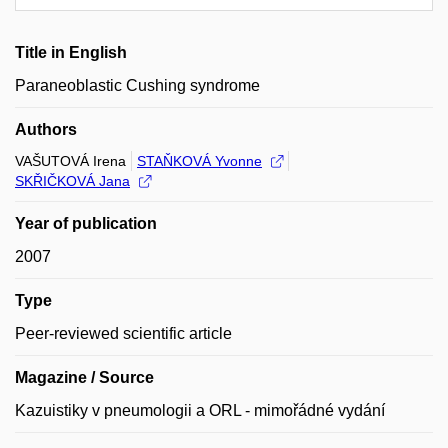
Title in English
Paraneoblastic Cushing syndrome
Authors
VAŠUTOVÁ Irena
STAŇKOVÁ Yvonne
SKŘIČKOVÁ Jana
Year of publication
2007
Type
Peer-reviewed scientific article
Magazine / Source
Kazuistiky v pneumologii a ORL - mimořádné vydání