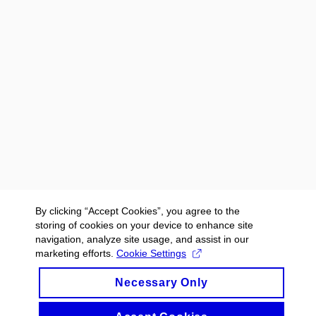
By clicking “Accept Cookies”, you agree to the
storing of cookies on your device to enhance site
navigation, analyze site usage, and assist in our
marketing efforts.
Cookie Settings
Necessary Only