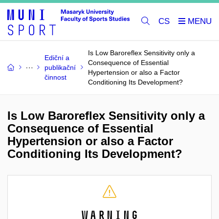
CS
Is Low Baroreflex Sensitivity only a
Ediční a
Consequence of Essential
publikační
Hypertension or also a Factor
činnost
Conditioning Its Development?
Is Low Baroreflex Sensitivity only a
Consequence of Essential
Hypertension or also a Factor
Conditioning Its Development?
Warning