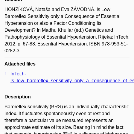
HONZÍKOVÁ, Nataša and Eva ZÁVODNÁ. Is Low
Baroreflex Sensitivity only a Consequence of Essential
Hypertension or also a Factor Conditioning Its
Development? In Madhu Khullar (ed.) Genetics and
Pathophysiology of Essential Hypertension. Rijeka: InTech,
2012, p. 67-88. Essential Hypertension. ISBN 978-953-51-
0282-3.
Attached files
InTech-
Is_low_baroreflex_sensitivity_only_a_consequence_of_es
Description
Baroreflex sensitivity (BRS) is an individually characteristic
index. It fluctuates spontaneously even at rest and
therefore a particular value measured represents an
approximate estimate of its size. Bearing in mind the fact