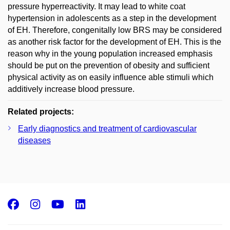
pressure hyperreactivity. It may lead to white coat
hypertension in adolescents as a step in the development
of EH. Therefore, congenitally low BRS may be considered
as another risk factor for the development of EH. This is the
reason why in the young population increased emphasis
should be put on the prevention of obesity and sufficient
physical activity as on easily influence able stimuli which
additively increase blood pressure.
Related projects:
Early diagnostics and treatment of cardiovascular
diseases
Facebook
Instagram
Youtube
LinkedIn