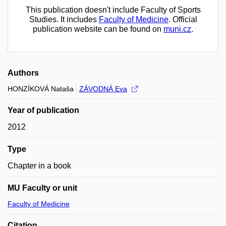
This publication doesn't include Faculty of Sports
Studies. It includes
Faculty of Medicine
. Official
publication website can be found on
muni.cz
.
Authors
HONZÍKOVÁ Nataša
ZÁVODNÁ Eva
Year of publication
2012
Type
Chapter in a book
MU Faculty or unit
Faculty of Medicine
Citation