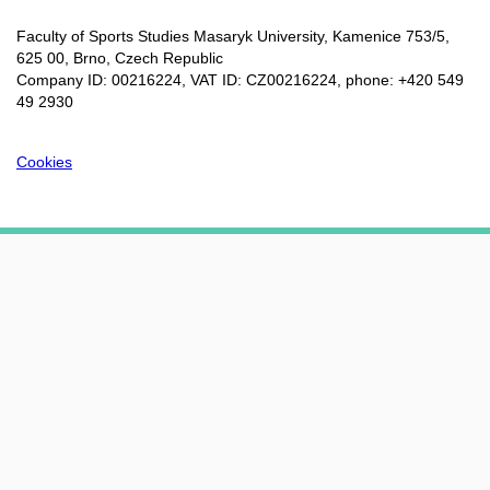
Faculty of Sports Studies Masaryk University, Kamenice 753/5​,
625 00, Brno, Czech Republic
Company ID: 00216224, VAT ID: CZ00216224, phone: +420 549
49 2930
Cookies