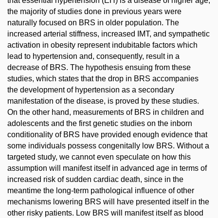
that essential hypertension (EH) is a disease of higher age,
the majority of studies done in previous years were
naturally focused on BRS in older population. The
increased arterial stiffness, increased IMT, and sympathetic
activation in obesity represent indubitable factors which
lead to hypertension and, consequently, result in a
decrease of BRS. The hypothesis ensuing from these
studies, which states that the drop in BRS accompanies
the development of hypertension as a secondary
manifestation of the disease, is proved by these studies.
On the other hand, measurements of BRS in children and
adolescents and the first genetic studies on the inborn
conditionality of BRS have provided enough evidence that
some individuals possess congenitally low BRS. Without a
targeted study, we cannot even speculate on how this
assumption will manifest itself in advanced age in terms of
increased risk of sudden cardiac death, since in the
meantime the long-term pathological influence of other
mechanisms lowering BRS will have presented itself in the
other risky patients. Low BRS will manifest itself as blood