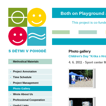
Both on Playground 
This project is co-fun
Photo gallery
Children’s Day "Krtka s H
Methodical Materials
4. 6. 2011 - Sport center
Project Annotation
Time Schedule
Project Management
Photo Gallery
Wrote About Us
Professional Cooperation
Useful Links