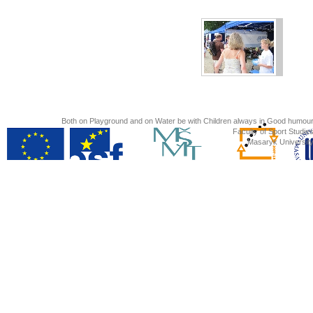
Both on Playground and on Water be with Children always in Good humour
Faculty of Sport Studies
Masaryk University