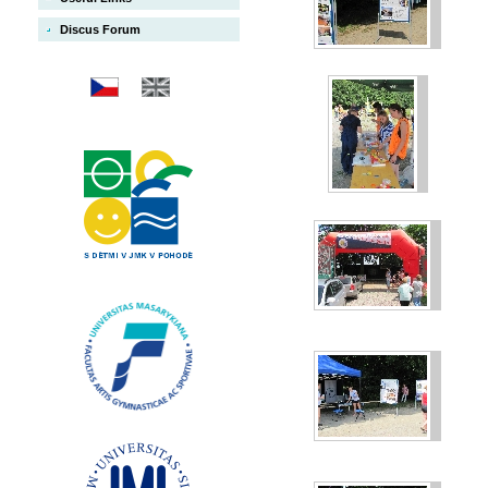
Discus Forum