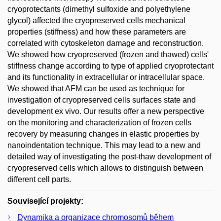
cryoprotectants (dimethyl sulfoxide and polyethylene
glycol) affected the cryopreserved cells mechanical
properties (stiffness) and how these parameters are
correlated with cytoskeleton damage and reconstruction.
We showed how cryopreserved (frozen and thawed) cells'
stiffness change according to type of applied cryoprotectant
and its functionality in extracellular or intracellular space.
We showed that AFM can be used as technique for
investigation of cryopreserved cells surfaces state and
development ex vivo. Our results offer a new perspective
on the monitoring and characterization of frozen cells
recovery by measuring changes in elastic properties by
nanoindentation technique. This may lead to a new and
detailed way of investigating the post-thaw development of
cryopreserved cells which allows to distinguish between
different cell parts.
Související projekty:
Dynamika a organizace chromosomů během