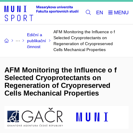
EN
AFM Monitoring the Influence o f
Ediční a
Selected Cryoprotectants on
publikační
Regeneration of Cryopreserved
činnost
Cells Mechanical Properties
AFM Monitoring the Influence o f
Selected Cryoprotectants on
Regeneration of Cryopreserved
Cells Mechanical Properties