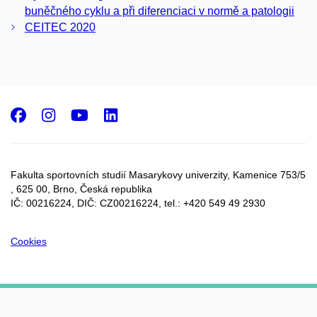
buněčného cyklu a při diferenciaci v normě a patologii
CEITEC 2020
Facebook
Instagram
Youtube
LinkedIn
Fakulta sportovních studií Masarykovy univerzity, Kamenice 753/5​
, 625 00, Brno, Česká republika
IČ: 00216224, DIČ: CZ00216224, tel.: +420 549 49 2930
Cookies