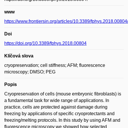
www
https://www.frontiersin.org/articles/10.3389/fphys.2018.00804/
Doi
https://doi.org/10.3389/fphys.2018.00804
Klíčová slova
cryopreservation; cell stiffness; AFM; fluorescence
microscopy; DMSO; PEG
Popis
Cryopreservation of cells (mouse embryonic fibroblasts) is
a fundamental task for wide range of applications. In
practice, cells are protected against damage during
freezing by applications of specific cryoprotectants and
freezing/melting protocols. In this study by using AFM and
fluorescence microscopy we showed how selected