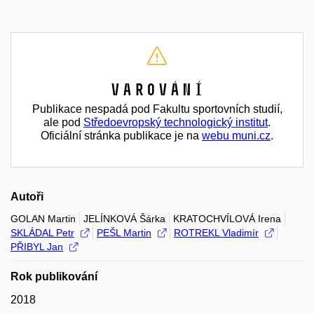
Varování
Publikace nespadá pod Fakultu sportovních studií,
ale pod
Středoevropský technologický institut
.
Oficiální stránka publikace je na
webu muni.cz
.
Autoři
GOLAN Martin
JELÍNKOVÁ Šárka
KRATOCHVÍLOVÁ Irena
SKLÁDAL Petr
PEŠL Martin
ROTREKL Vladimír
PŘIBYL Jan
Rok publikování
2018