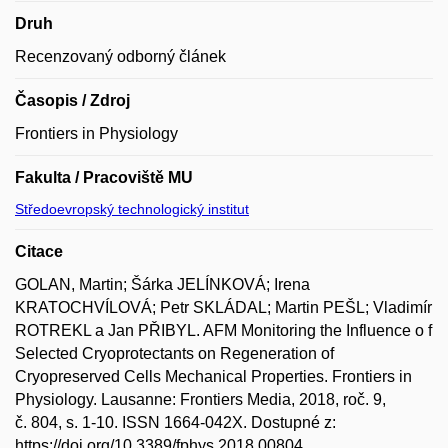
Druh
Recenzovaný odborný článek
Časopis / Zdroj
Frontiers in Physiology
Fakulta / Pracoviště MU
Středoevropský technologický institut
Citace
GOLAN, Martin; Šárka JELÍNKOVÁ; Irena
KRATOCHVÍLOVÁ; Petr SKLÁDAL; Martin PEŠL; Vladimír
ROTREKL a Jan PŘIBYL. AFM Monitoring the Influence o f
Selected Cryoprotectants on Regeneration of
Cryopreserved Cells Mechanical Properties. Frontiers in
Physiology. Lausanne: Frontiers Media, 2018, roč. 9,
č. 804, s. 1-10. ISSN 1664-042X. Dostupné z:
https://doi.org/10.3389/fphys.2018.00804.