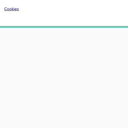
Cookies