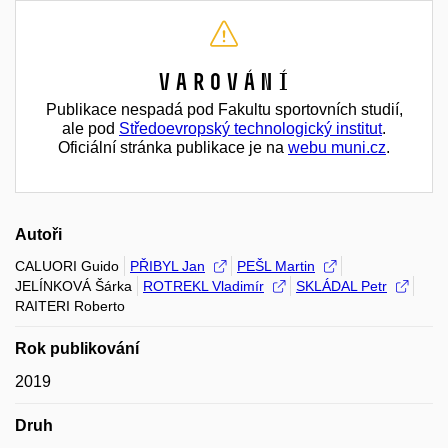
Varování
Publikace nespadá pod Fakultu sportovních studií,
ale pod
Středoevropský technologický institut
.
Oficiální stránka publikace je na
webu muni.cz
.
Autoři
CALUORI Guido
PŘIBYL Jan
PEŠL Martin
JELÍNKOVÁ Šárka
ROTREKL Vladimír
SKLÁDAL Petr
RAITERI Roberto
Rok publikování
2019
Druh