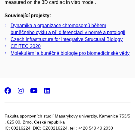
measured on the 3D cardiac in vitro model.
Související projekty:
Dynamika a organizace chromosomů během
buněčného cyklu a při diferenciaci v normě a patologii
Czech Infrastructure for Integrative Structural Biology
CEITEC 2020
Molekulární a buněčná biologie pro biomedicínské vědy
Facebook
Instagram
Youtube
LinkedIn
Fakulta sportovních studií Masarykovy univerzity, Kamenice 753/5​
, 625 00, Brno, Česká republika
IČ: 00216224, DIČ: CZ00216224, tel.: +420 549 49 2930