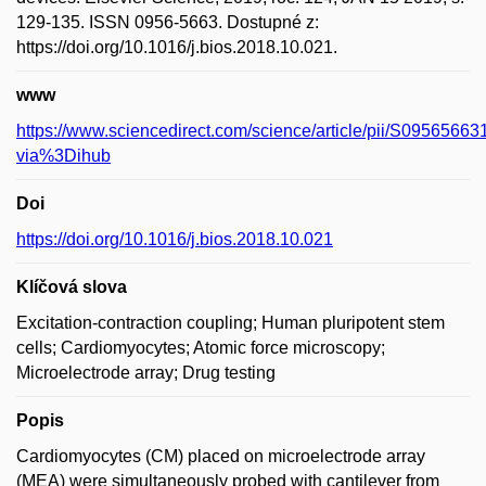
129-135. ISSN 0956-5663. Dostupné z:
https://doi.org/10.1016/j.bios.2018.10.021.
www
https://www.sciencedirect.com/science/article/pii/S095656
via%3Dihub
Doi
https://doi.org/10.1016/j.bios.2018.10.021
Klíčová slova
Excitation-contraction coupling; Human pluripotent stem
cells; Cardiomyocytes; Atomic force microscopy;
Microelectrode array; Drug testing
Popis
Cardiomyocytes (CM) placed on microelectrode array
(MEA) were simultaneously probed with cantilever from