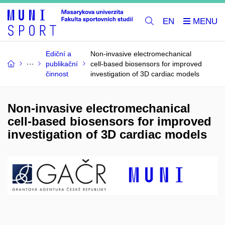
EN
Ediční a
Non-invasive electromechanical
publikační
cell-based biosensors for improved
činnost
investigation of 3D cardiac models
Non-invasive electromechanical
cell-based biosensors for improved
investigation of 3D cardiac models