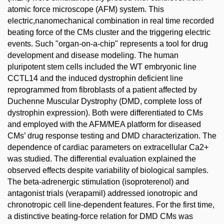
atomic force microscope (AFM) system. This
electric,nanomechanical combination in real time recorded
beating force of the CMs cluster and the triggering electric
events. Such "organ-on-a-chip" represents a tool for drug
development and disease modeling. The human
pluripotent stem cells included the WT embryonic line
CCTL14 and the induced dystrophin deficient line
reprogrammed from fibroblasts of a patient affected by
Duchenne Muscular Dystrophy (DMD, complete loss of
dystrophin expression). Both were differentiated to CMs
and employed with the AFM/MEA platform for diseased
CMs’ drug response testing and DMD characterization. The
dependence of cardiac parameters on extracellular Ca2+
was studied. The differential evaluation explained the
observed effects despite variability of biological samples.
The beta-adrenergic stimulation (isoproterenol) and
antagonist trials (verapamil) addressed ionotropic and
chronotropic cell line-dependent features. For the first time,
a distinctive beating-force relation for DMD CMs was