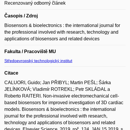
Recenzovaný odborný článek
Časopis / Zdroj
Biosensors & bioelectronics : the international journal for
the professional involved with research, technology and
applications of biosensors and related devices
Fakulta / Pracoviště MU
Středoevropský technologický institut
Citace
CALUORI, Guido; Jan PŘIBYL; Martin PEŠL; Šárka
JELÍNKOVÁ; Vladimír ROTREKL; Petr SKLÁDAL a
Roberto RAITERI. Non-invasive electromechanical cell-
based biosensors for improved investigation of 3D cardiac
models. Biosensors & bioelectronics : the international
journal for the professional involved with research,
technology and applications of biosensors and related
devices. Elsevier Science, 2019, roč. 124, JAN 15 2019, s.