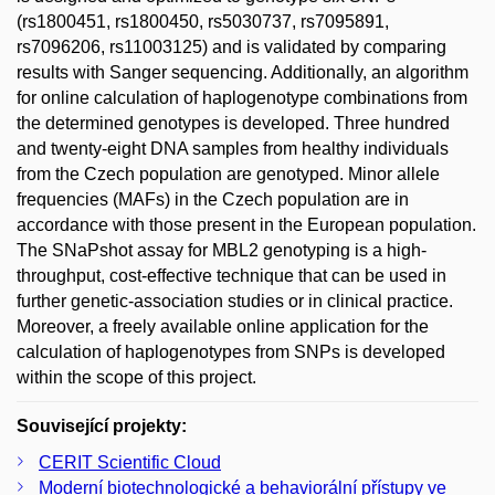
(rs1800451, rs1800450, rs5030737, rs7095891,
rs7096206, rs11003125) and is validated by comparing
results with Sanger sequencing. Additionally, an algorithm
for online calculation of haplogenotype combinations from
the determined genotypes is developed. Three hundred
and twenty-eight DNA samples from healthy individuals
from the Czech population are genotyped. Minor allele
frequencies (MAFs) in the Czech population are in
accordance with those present in the European population.
The SNaPshot assay for MBL2 genotyping is a high-
throughput, cost-effective technique that can be used in
further genetic-association studies or in clinical practice.
Moreover, a freely available online application for the
calculation of haplogenotypes from SNPs is developed
within the scope of this project.
Související projekty:
CERIT Scientific Cloud
Moderní biotechnologické a behaviorální přístupy ve