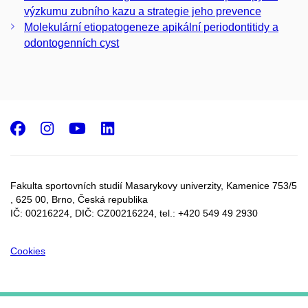
výzkumu zubního kazu a strategie jeho prevence
Molekulární etiopatogeneze apikální periodontitidy a
odontogenních cyst
Facebook
Instagram
Youtube
LinkedIn
Fakulta sportovních studií Masarykovy univerzity, Kamenice 753/5​
, 625 00, Brno, Česká republika
IČ: 00216224, DIČ: CZ00216224, tel.: +420 549 49 2930
Cookies