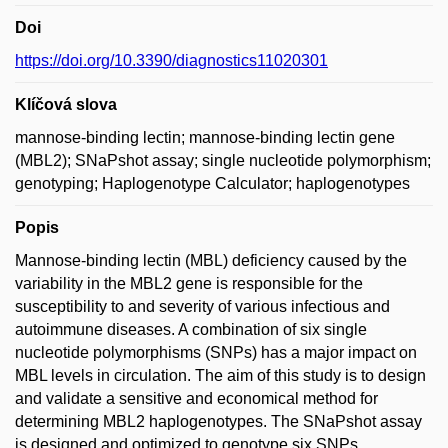
Doi
https://doi.org/10.3390/diagnostics11020301
Klíčová slova
mannose-binding lectin; mannose-binding lectin gene
(MBL2); SNaPshot assay; single nucleotide polymorphism;
genotyping; Haplogenotype Calculator; haplogenotypes
Popis
Mannose-binding lectin (MBL) deficiency caused by the
variability in the MBL2 gene is responsible for the
susceptibility to and severity of various infectious and
autoimmune diseases. A combination of six single
nucleotide polymorphisms (SNPs) has a major impact on
MBL levels in circulation. The aim of this study is to design
and validate a sensitive and economical method for
determining MBL2 haplogenotypes. The SNaPshot assay
is designed and optimized to genotype six SNPs