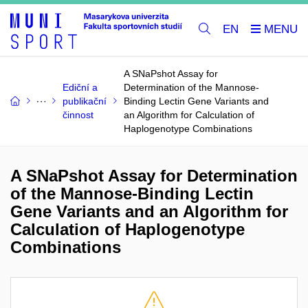
EN
A SNaPshot Assay for
Ediční a
Determination of the Mannose-
publikační
Binding Lectin Gene Variants and
činnost
an Algorithm for Calculation of
Haplogenotype Combinations
A SNaPshot Assay for Determination
of the Mannose-Binding Lectin
Gene Variants and an Algorithm for
Calculation of Haplogenotype
Combinations