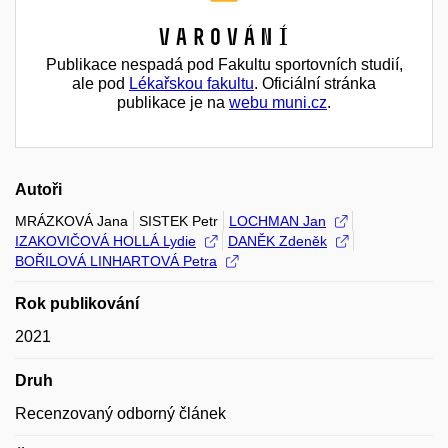
Varování
Publikace nespadá pod Fakultu sportovních studií,
ale pod
Lékařskou fakultu
. Oficiální stránka
publikace je na
webu muni.cz
.
Autoři
MRÁZKOVÁ Jana
SISTEK Petr
LOCHMAN Jan
IZAKOVIČOVÁ HOLLÁ Lydie
DANĚK Zdeněk
BOŘILOVÁ LINHARTOVÁ Petra
Rok publikování
2021
Druh
Recenzovaný odborný článek