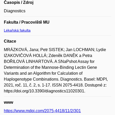
Časopis / Zdroj
Diagnostics
Fakulta / Pracoviště MU
Lékařská fakulta
Citace
MRÁZKOVÁ, Jana; Petr SISTEK; Jan LOCHMAN; Lydie
IZAKOVIČOVÁ HOLLÁ; Zdeněk DANĚK a Petra
BOŘILOVÁ LINHARTOVÁ. A SNaPshot Assay for
Determination of the Mannose-Binding Lectin Gene
Variants and an Algorithm for Calculation of
Haplogenotype Combinations. Diagnostics. Basel: MDPI,
2021, roč. 11, č. 2, s. 1-17. ISSN 2075-4418. Dostupné z:
https://doi.org/10.3390/diagnostics11020301.
www
https://www.mdpi.com/2075-4418/11/2/301