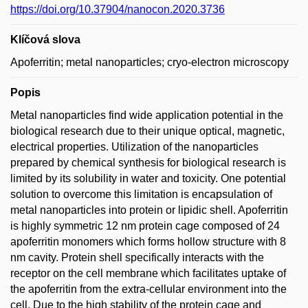
https://doi.org/10.37904/nanocon.2020.3736
Klíčová slova
Apoferritin; metal nanoparticles; cryo-electron microscopy
Popis
Metal nanoparticles find wide application potential in the
biological research due to their unique optical, magnetic,
electrical properties. Utilization of the nanoparticles
prepared by chemical synthesis for biological research is
limited by its solubility in water and toxicity. One potential
solution to overcome this limitation is encapsulation of
metal nanoparticles into protein or lipidic shell. Apoferritin
is highly symmetric 12 nm protein cage composed of 24
apoferritin monomers which forms hollow structure with 8
nm cavity. Protein shell specifically interacts with the
receptor on the cell membrane which facilitates uptake of
the apoferritin from the extra-cellular environment into the
cell. Due to the high stability of the protein cage and