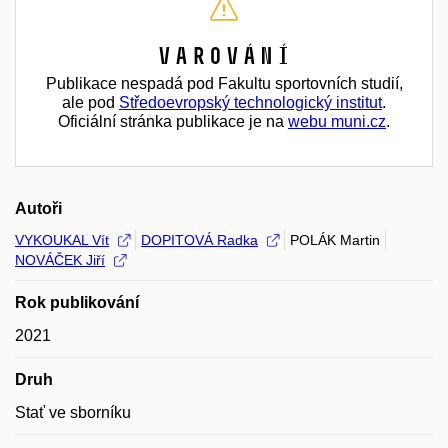
Varování
Publikace nespadá pod Fakultu sportovních studií,
ale pod
Středoevropský technologický institut
.
Oficiální stránka publikace je na
webu muni.cz
.
Autoři
VYKOUKAL Vít
DOPITOVÁ Radka
POLÁK Martin
NOVÁČEK Jiří
Rok publikování
2021
Druh
Stať ve sborníku