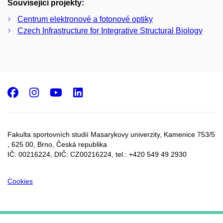
Související projekty:
Centrum elektronové a fotonové optiky
Czech Infrastructure for Integrative Structural Biology
Facebook
Instagram
Youtube
LinkedIn
Fakulta sportovních studií Masarykovy univerzity, Kamenice 753/5​
, 625 00, Brno, Česká republika
IČ: 00216224, DIČ: CZ00216224, tel.: +420 549 49 2930
Cookies