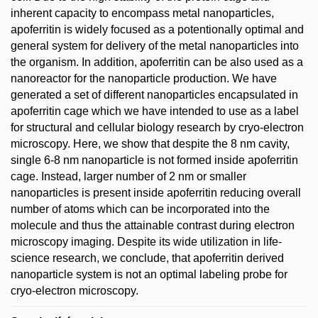
inherent capacity to encompass metal nanoparticles,
apoferritin is widely focused as a potentionally optimal and
general system for delivery of the metal nanoparticles into
the organism. In addition, apoferritin can be also used as a
nanoreactor for the nanoparticle production. We have
generated a set of different nanoparticles encapsulated in
apoferritin cage which we have intended to use as a label
for structural and cellular biology research by cryo-electron
microscopy. Here, we show that despite the 8 nm cavity,
single 6-8 nm nanoparticle is not formed inside apoferritin
cage. Instead, larger number of 2 nm or smaller
nanoparticles is present inside apoferritin reducing overall
number of atoms which can be incorporated into the
molecule and thus the attainable contrast during electron
microscopy imaging. Despite its wide utilization in life-
science research, we conclude, that apoferritin derived
nanoparticle system is not an optimal labeling probe for
cryo-electron microscopy.