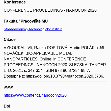
Konference
CONFERENCE PROCEEDINGS - NANOCON 2020
Fakulta / Pracoviště MU
Středoevropský technologický institut
Citace
VYKOUKAL, Vít; Radka DOPITOVÁ; Martin POLÁK a Jiří
NOVÁČEK. BIO-APPLICABLE METAL
NANOPARTICLES. Online. In CONFERENCE
PROCEEDINGS - NANOCON 2020. SLEZSKA: TANGER
LTD, 2021, s. 347-354. ISBN 978-80-87294-98-7.
Dostupné z: https://doi.org/10.37904/nanocon.2020.3736.
www
https://www.confer.cz/nanocon/2020
Doi