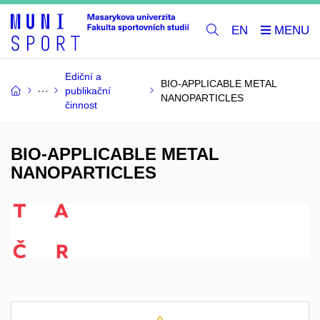
EN
Ediční a
BIO-APPLICABLE METAL
publikační
NANOPARTICLES
činnost
BIO-APPLICABLE METAL
NANOPARTICLES