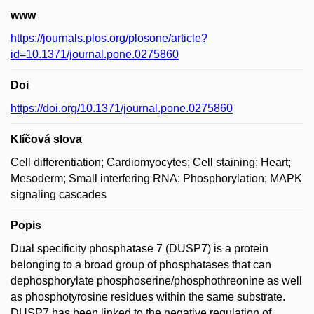
www
https://journals.plos.org/plosone/article?
id=10.1371/journal.pone.0275860
Doi
https://doi.org/10.1371/journal.pone.0275860
Klíčová slova
Cell differentiation; Cardiomyocytes; Cell staining; Heart;
Mesoderm; Small interfering RNA; Phosphorylation; MAPK
signaling cascades
Popis
Dual specificity phosphatase 7 (DUSP7) is a protein
belonging to a broad group of phosphatases that can
dephosphorylate phosphoserine/phosphothreonine as well
as phosphotyrosine residues within the same substrate.
DUSP7 has been linked to the negative regulation of