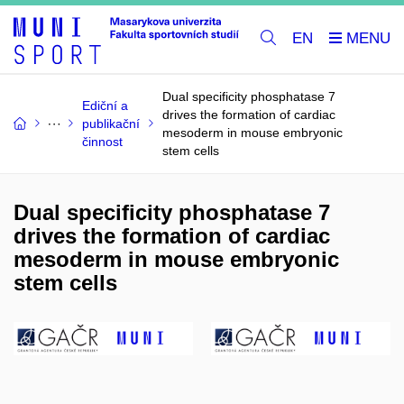
EN
Dual specificity phosphatase 7
Ediční a
drives the formation of cardiac
publikační
mesoderm in mouse embryonic
činnost
stem cells
Dual specificity phosphatase 7
drives the formation of cardiac
mesoderm in mouse embryonic
stem cells