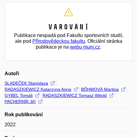
Varování
Publikace nespadá pod Fakultu sportovních studií,
ale pod
Přírodovědeckou fakultu
. Oficiální stránka
publikace je na
webu muni.cz
.
Autoři
SLADEČEK Stanislava
RADASZKIEWICZ Katarzyna Anna
BŐHMOVÁ Martina
GYBEĽ Tomáš
RADASZKIEWICZ Tomasz Witold
PACHERNÍK Jiří
Rok publikování
2022