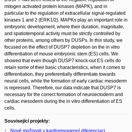
mitogen activated protein kinases (MAPK), and in
particular to the regulation of extracellular signal-regulated
kinases 1 and 2 (ERK1/2). MAPKs play an important role in
embryonic development, where their duration, magnitude,
and spatiotemporal activity must be strictly controlled by
other proteins, among others by DUSPs. In this study, we
focused on the effect of DUSP7 depletion on the in vitro
differentiation of mouse embryonic stem (ES) cells. We
showed that even though DUSP7 knock-out ES cells do
retain some of their basic characteristics, when it comes to
differentiation, they preferentially differentiate towards
neural cells, while the formation of early cardiac mesoderm
is repressed. Therefore, our data indicate that DUSP7 is
necessary for the correct formation of neuroectoderm and
cardiac mesoderm during the in vitro differentiation of ES
cells.
Související projekty:
Nové možnosti v kardiomyogenní diferenciaci