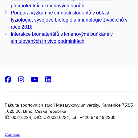
pluripotentních kmenových buněk
Podpora výzkumné činnosti studentů v oblasti
fyziologie, vývojové biologie a imunologie živočichů v
roce 2018
Interakce biomateriálů s kmenovými buňkami v
simulovaných in vivo podmínkách
Facebook
Instagram
Youtube
LinkedIn
Fakulta sportovních studií Masarykovy univerzity, Kamenice 753/5​
, 625 00, Brno, Česká republika
IČ: 00216224, DIČ: CZ00216224, tel.: +420 549 49 2930
Cookies