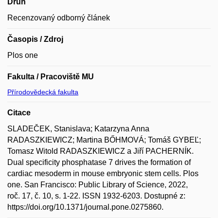
Druh
Recenzovaný odborný článek
Časopis / Zdroj
Plos one
Fakulta / Pracoviště MU
Přírodovědecká fakulta
Citace
SLADEČEK, Stanislava; Katarzyna Anna
RADASZKIEWICZ; Martina BŐHMOVÁ; Tomáš GYBEĽ;
Tomasz Witold RADASZKIEWICZ a Jiří PACHERNÍK.
Dual specificity phosphatase 7 drives the formation of
cardiac mesoderm in mouse embryonic stem cells. Plos
one. San Francisco: Public Library of Science, 2022,
roč. 17, č. 10, s. 1-22. ISSN 1932-6203. Dostupné z:
https://doi.org/10.1371/journal.pone.0275860.