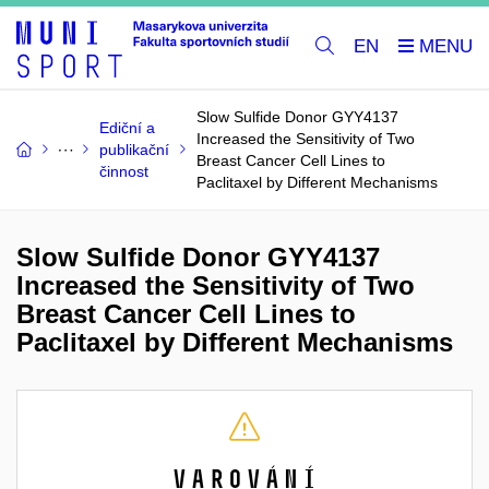
EN
Slow Sulfide Donor GYY4137
Ediční a
Increased the Sensitivity of Two
publikační
Breast Cancer Cell Lines to
činnost
Paclitaxel by Different Mechanisms
Slow Sulfide Donor GYY4137
Increased the Sensitivity of Two
Breast Cancer Cell Lines to
Paclitaxel by Different Mechanisms
Varování