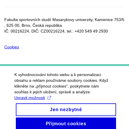
Fakulta sportovních studií Masarykovy univerzity, Kamenice 753/5​
, 625 00, Brno, Česká republika
IČ: 00216224, DIČ: CZ00216224, tel.: +420 549 49 2930
Cookies
K vyhodnocování tohoto webu a k personalizaci
obsahu a reklam používáme soubory cookies. Když
klikněte na „přijmout cookies", poskytnete nám
souhlas k jejich uložení, správě a analýze.
Upravit možnosti
Jen nezbytné
Přijmout cookies