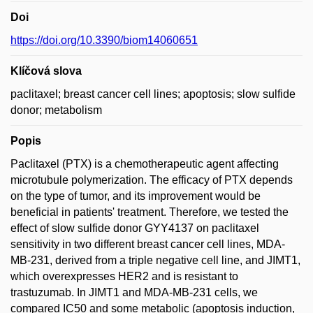
Doi
https://doi.org/10.3390/biom14060651
Klíčová slova
paclitaxel; breast cancer cell lines; apoptosis; slow sulfide
donor; metabolism
Popis
Paclitaxel (PTX) is a chemotherapeutic agent affecting
microtubule polymerization. The efficacy of PTX depends
on the type of tumor, and its improvement would be
beneficial in patients' treatment. Therefore, we tested the
effect of slow sulfide donor GYY4137 on paclitaxel
sensitivity in two different breast cancer cell lines, MDA-
MB-231, derived from a triple negative cell line, and JIMT1,
which overexpresses HER2 and is resistant to
trastuzumab. In JIMT1 and MDA-MB-231 cells, we
compared IC50 and some metabolic (apoptosis induction,