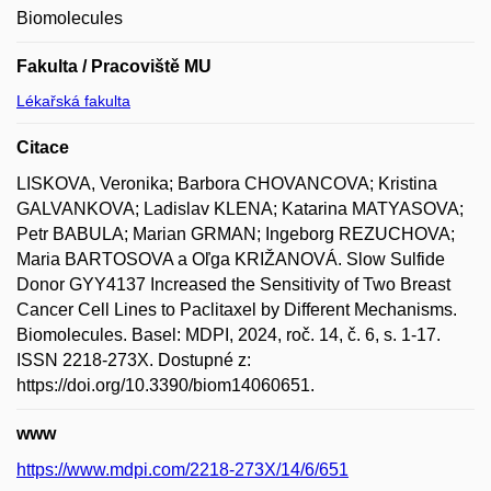
Biomolecules
Fakulta / Pracoviště MU
Lékařská fakulta
Citace
LISKOVA, Veronika; Barbora CHOVANCOVA; Kristina
GALVANKOVA; Ladislav KLENA; Katarina MATYASOVA;
Petr BABULA; Marian GRMAN; Ingeborg REZUCHOVA;
Maria BARTOSOVA a Oľga KRIŽANOVÁ. Slow Sulfide
Donor GYY4137 Increased the Sensitivity of Two Breast
Cancer Cell Lines to Paclitaxel by Different Mechanisms.
Biomolecules. Basel: MDPI, 2024, roč. 14, č. 6, s. 1-17.
ISSN 2218-273X. Dostupné z:
https://doi.org/10.3390/biom14060651.
www
https://www.mdpi.com/2218-273X/14/6/651