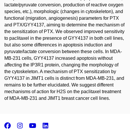
lactate/pyruvate conversion, production of reactive oxygen
species, etc.), morphologic (changes in cytoskeleton), and
functional (migration, angiogenesis) parameters for PTX
and PTX/GYY4137, aiming to determine the mechanism of
the sensitization of PTX. We observed improved sensitivity
to paclitaxel in the presence of GYY4137 in both cell lines,
but also some differences in apoptosis induction and
pyruvate/lactate conversion between these cells. In MDA-
MB-231 cells, GYY4137 increased apoptosis without
affecting the IP3R1 protein, changing the morphology of
the cytoskeleton. A mechanism of PTX sensitization by
GYY4137 in JIMT1 cells is distinct from MDA-MB-231, and
remains to be further elucidated. We suggest different
mechanisms of action for H2S on the paclitaxel treatment
of MDA-MB-231 and JIMT1 breast cancer cell lines.
Facebook
Instagram
Youtube
LinkedIn