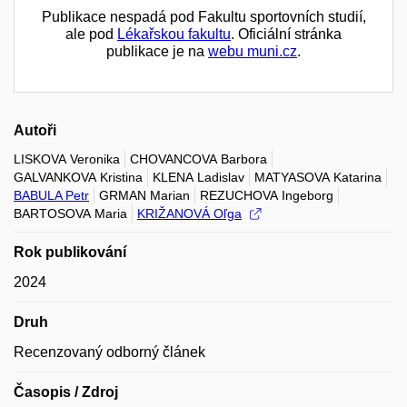
Publikace nespadá pod Fakultu sportovních studií,
ale pod
Lékařskou fakultu
. Oficiální stránka
publikace je na
webu muni.cz
.
Autoři
LISKOVA Veronika
CHOVANCOVA Barbora
GALVANKOVA Kristina
KLENA Ladislav
MATYASOVA Katarina
BABULA Petr
GRMAN Marian
REZUCHOVA Ingeborg
BARTOSOVA Maria
KRIŽANOVÁ Oľga
Rok publikování
2024
Druh
Recenzovaný odborný článek
Časopis / Zdroj