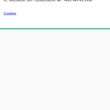
IČ: 00216224, DIČ: CZ00216224, tel.: +420 549 49 2930
Cookies