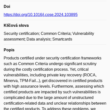
Doi
https://doi.org/10.1016/j.cose.2024.103895
Klíčová slova
Security certification; Common Criteria; Vulnerability
assessment; Data analysis; Smartcards
Popis
Products certified under security certification frameworks
such as Common Criteria undergo significant scrutiny
during the costly certification process. Yet, critical
vulnerabilities, including private key recovery (ROCA,
Minerva, TPM-Fail...), get discovered in certified products
with high assurance levels. Furthermore, assessing which
certified products are impacted by such vulnerabilities is
complicated due to the large amount of unstructured
certification-related data and unclear relationships between
the certified products. To address these problems, we