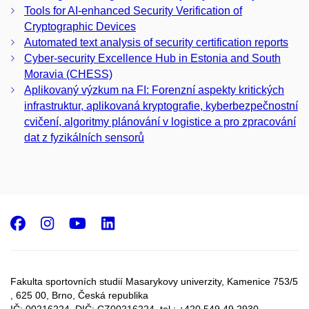
Tools for AI-enhanced Security Verification of
Cryptographic Devices
Automated text analysis of security certification reports
Cyber-security Excellence Hub in Estonia and South
Moravia (CHESS)
Aplikovaný výzkum na FI: Forenzní aspekty kritických
infrastruktur, aplikovaná kryptografie, kyberbezpečnostní
cvičení, algoritmy plánování v logistice a pro zpracování
dat z fyzikálních sensorů
Facebook
Instagram
Youtube
LinkedIn
Fakulta sportovních studií Masarykovy univerzity, Kamenice 753/5​
, 625 00, Brno, Česká republika