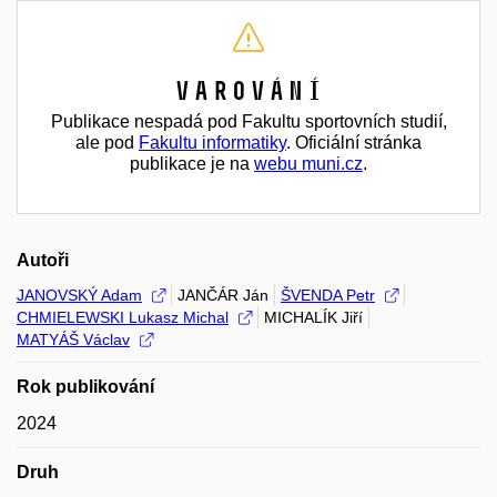
Varování
Publikace nespadá pod Fakultu sportovních studií,
ale pod
Fakultu informatiky
. Oficiální stránka
publikace je na
webu muni.cz
.
Autoři
JANOVSKÝ Adam
JANČÁR Ján
ŠVENDA Petr
CHMIELEWSKI Lukasz Michal
MICHALÍK Jiří
MATYÁŠ Václav
Rok publikování
2024
Druh