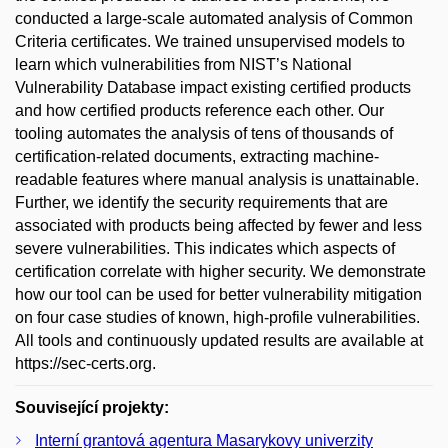
conducted a large-scale automated analysis of Common
Criteria certificates. We trained unsupervised models to
learn which vulnerabilities from NIST’s National
Vulnerability Database impact existing certified products
and how certified products reference each other. Our
tooling automates the analysis of tens of thousands of
certification-related documents, extracting machine-
readable features where manual analysis is unattainable.
Further, we identify the security requirements that are
associated with products being affected by fewer and less
severe vulnerabilities. This indicates which aspects of
certification correlate with higher security. We demonstrate
how our tool can be used for better vulnerability mitigation
on four case studies of known, high-profile vulnerabilities.
All tools and continuously updated results are available at
https://sec-certs.org.
Související projekty:
Interní grantová agentura Masarykovy univerzity