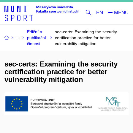
EN
Ediční a
sec-certs: Examining the security
publikační
certification practice for better
činnost
vulnerability mitigation
sec-certs: Examining the security
certification practice for better
vulnerability mitigation