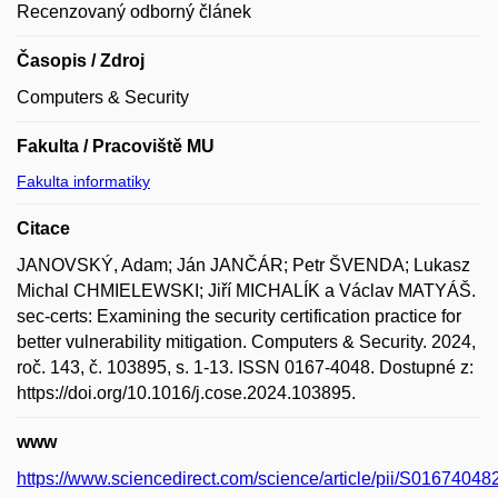
Recenzovaný odborný článek
Časopis / Zdroj
Computers & Security
Fakulta / Pracoviště MU
Fakulta informatiky
Citace
JANOVSKÝ, Adam; Ján JANČÁR; Petr ŠVENDA; Lukasz
Michal CHMIELEWSKI; Jiří MICHALÍK a Václav MATYÁŠ.
sec-certs: Examining the security certification practice for
better vulnerability mitigation. Computers & Security. 2024,
roč. 143, č. 103895, s. 1-13. ISSN 0167-4048. Dostupné z:
https://doi.org/10.1016/j.cose.2024.103895.
www
https://www.sciencedirect.com/science/article/pii/S0167404