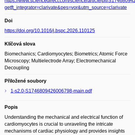
https://www.sciencedirect.com/science/article/pii/S174680
getft_integrator=clarivate&pes=vor&utm_source=clarivate
Doi
https://doi.org/10.1016/j.bspc.2026.110125
Klíčová slova
Biomechanics; Cardiomyocytes; Biometrics; Atomic Force
Microscopy; Multielectrode Array; Electromechanical
Decoupling
Přiložené soubory
1-s2.0-S1746809426006798-main.pdf
Popis
Understanding the mechanical and electrical function of
cardiomyocytes is crucial to unraveling the intricate
mechanisms of cardiac physiology and provides insights