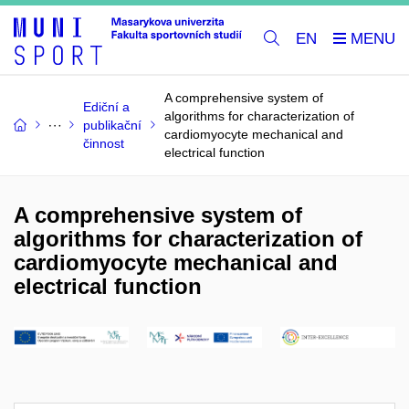
EN
A comprehensive system of
Ediční a
algorithms for characterization of
publikační
cardiomyocyte mechanical and
činnost
electrical function
A comprehensive system of
algorithms for characterization of
cardiomyocyte mechanical and
electrical function