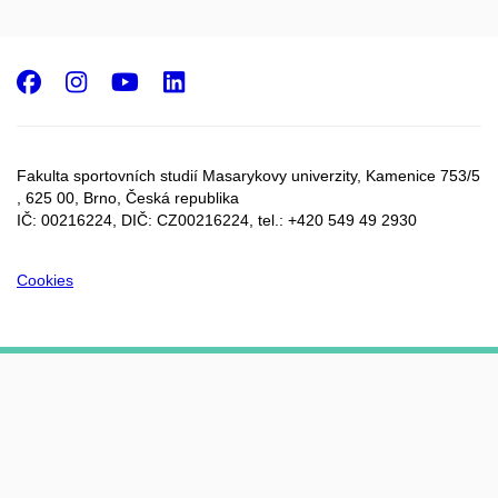
Facebook
Instagram
Youtube
LinkedIn
Fakulta sportovních studií Masarykovy univerzity, Kamenice 753/5​
, 625 00, Brno, Česká republika
IČ: 00216224, DIČ: CZ00216224, tel.: +420 549 49 2930
Cookies