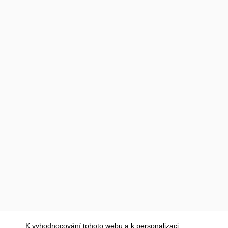
K vyhodnocování tohoto webu a k personalizaci