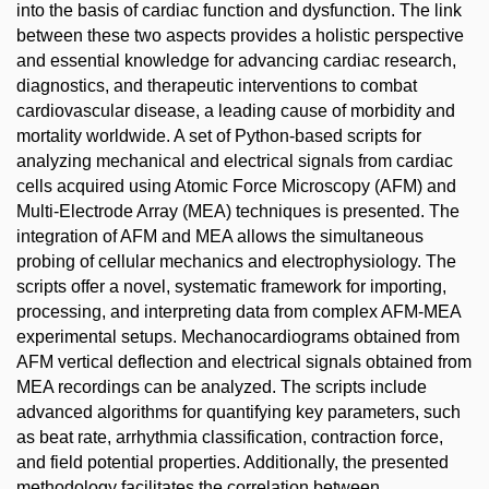
into the basis of cardiac function and dysfunction. The link
between these two aspects provides a holistic perspective
and essential knowledge for advancing cardiac research,
diagnostics, and therapeutic interventions to combat
cardiovascular disease, a leading cause of morbidity and
mortality worldwide. A set of Python-based scripts for
analyzing mechanical and electrical signals from cardiac
cells acquired using Atomic Force Microscopy (AFM) and
Multi-Electrode Array (MEA) techniques is presented. The
integration of AFM and MEA allows the simultaneous
probing of cellular mechanics and electrophysiology. The
scripts offer a novel, systematic framework for importing,
processing, and interpreting data from complex AFM-MEA
experimental setups. Mechanocardiograms obtained from
AFM vertical deflection and electrical signals obtained from
MEA recordings can be analyzed. The scripts include
advanced algorithms for quantifying key parameters, such
as beat rate, arrhythmia classification, contraction force,
and field potential properties. Additionally, the presented
methodology facilitates the correlation between