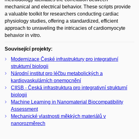
mechanical and electrical behavior. These scripts provide
a valuable toolkit for researchers conducting cardiac
physiology studies, offering a standardized, efficient
approach to unraveling the intricacies of cardiomyocyte
behavior in vitro.
Související projekty:
Modernizace České infrastruktury pro integrativní
strukturní biologii
Národní institut pro léčbu metabolických a
kardiovaskulárních onemocnění
CIISB - Česká infrastruktura pro integrativní strukturní
biologii
Machine Learning in Nanomaterial Biocompatibility
Assessment
Mechanické vlastnosti měkkých materiálů v
nanorozměrech