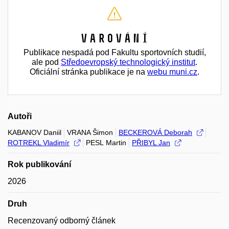
Varování
Publikace nespadá pod Fakultu sportovních studií,
ale pod
Středoevropský technologický institut
.
Oficiální stránka publikace je na
webu muni.cz
.
Autoři
KABANOV Daniil
VRANA Šimon
BECKEROVÁ Deborah
ROTREKL Vladimír
PESL Martin
PŘIBYL Jan
Rok publikování
2026
Druh
Recenzovaný odborný článek