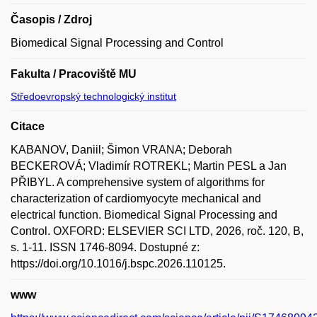
Časopis / Zdroj
Biomedical Signal Processing and Control
Fakulta / Pracoviště MU
Středoevropský technologický institut
Citace
KABANOV, Daniil; Šimon VRANA; Deborah
BECKEROVÁ; Vladimír ROTREKL; Martin PESL a Jan
PŘIBYL. A comprehensive system of algorithms for
characterization of cardiomyocyte mechanical and
electrical function. Biomedical Signal Processing and
Control. OXFORD: ELSEVIER SCI LTD, 2026, roč. 120, B,
s. 1-11. ISSN 1746-8094. Dostupné z:
https://doi.org/10.1016/j.bspc.2026.110125.
www