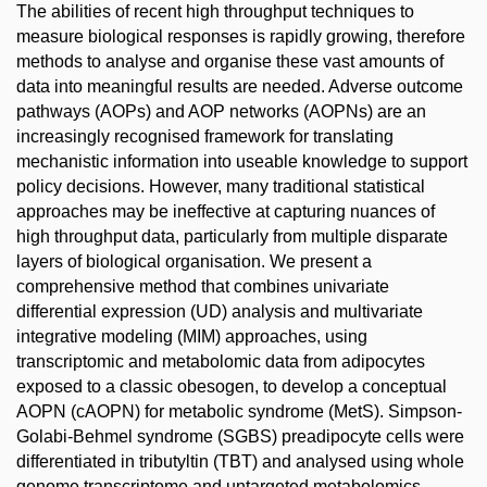
The abilities of recent high throughput techniques to
measure biological responses is rapidly growing, therefore
methods to analyse and organise these vast amounts of
data into meaningful results are needed. Adverse outcome
pathways (AOPs) and AOP networks (AOPNs) are an
increasingly recognised framework for translating
mechanistic information into useable knowledge to support
policy decisions. However, many traditional statistical
approaches may be ineffective at capturing nuances of
high throughput data, particularly from multiple disparate
layers of biological organisation. We present a
comprehensive method that combines univariate
differential expression (UD) analysis and multivariate
integrative modeling (MIM) approaches, using
transcriptomic and metabolomic data from adipocytes
exposed to a classic obesogen, to develop a conceptual
AOPN (cAOPN) for metabolic syndrome (MetS). Simpson-
Golabi-Behmel syndrome (SGBS) preadipocyte cells were
differentiated in tributyltin (TBT) and analysed using whole
genome transcriptome and untargeted metabolomics