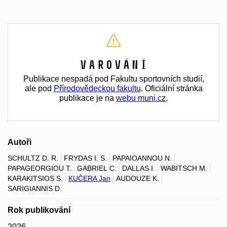
Varování
Publikace nespadá pod Fakultu sportovních studií,
ale pod
Přírodovědeckou fakultu
. Oficiální stránka
publikace je na
webu muni.cz
.
Autoři
SCHULTZ D. R.
FRYDAS I. S.
PAPAIOANNOU N.
PAPAGEORGIOU T.
GABRIEL C.
DALLAS I.
WABITSCH M.
KARAKITSIOS S.
KUČERA Jan
AUDOUZE K.
SARIGIANNIS D.
Rok publikování
2026