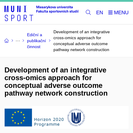
EN
Development of an integrative
Ediční a
cross-omics approach for
publikační
conceptual adverse outcome
činnost
pathway network construction
Development of an integrative
cross-omics approach for
conceptual adverse outcome
pathway network construction