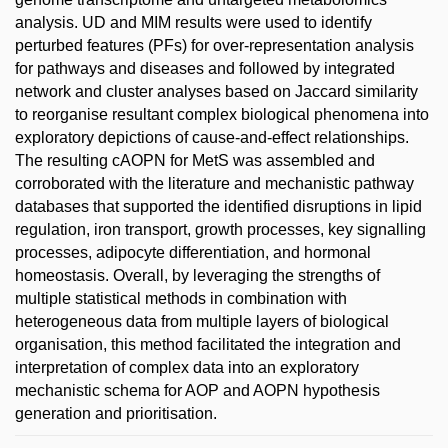
analysis. UD and MIM results were used to identify
perturbed features (PFs) for over-representation analysis
for pathways and diseases and followed by integrated
network and cluster analyses based on Jaccard similarity
to reorganise resultant complex biological phenomena into
exploratory depictions of cause-and-effect relationships.
The resulting cAOPN for MetS was assembled and
corroborated with the literature and mechanistic pathway
databases that supported the identified disruptions in lipid
regulation, iron transport, growth processes, key signalling
processes, adipocyte differentiation, and hormonal
homeostasis. Overall, by leveraging the strengths of
multiple statistical methods in combination with
heterogeneous data from multiple layers of biological
organisation, this method facilitated the integration and
interpretation of complex data into an exploratory
mechanistic schema for AOP and AOPN hypothesis
generation and prioritisation.