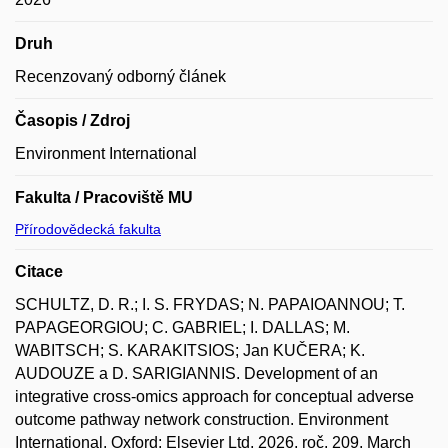
Druh
Recenzovaný odborný článek
Časopis / Zdroj
Environment International
Fakulta / Pracoviště MU
Přírodovědecká fakulta
Citace
SCHULTZ, D. R.; I. S. FRYDAS; N. PAPAIOANNOU; T.
PAPAGEORGIOU; C. GABRIEL; I. DALLAS; M.
WABITSCH; S. KARAKITSIOS; Jan KUČERA; K.
AUDOUZE a D. SARIGIANNIS. Development of an
integrative cross-omics approach for conceptual adverse
outcome pathway network construction. Environment
International. Oxford: Elsevier Ltd, 2026, roč. 209, March