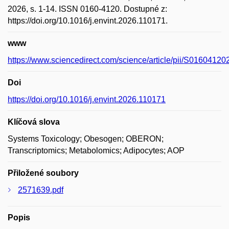
2026, s. 1-14. ISSN 0160-4120. Dostupné z:
https://doi.org/10.1016/j.envint.2026.110171.
www
https://www.sciencedirect.com/science/article/pii/S0160412
Doi
https://doi.org/10.1016/j.envint.2026.110171
Klíčová slova
Systems Toxicology; Obesogen; OBERON;
Transcriptomics; Metabolomics; Adipocytes; AOP
Přiložené soubory
2571639.pdf
Popis