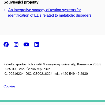
Související projekty:
An integrative strategy of testing systems for
identification of EDs related to metabolic disorders
Facebook
Instagram
Youtube
LinkedIn
Fakulta sportovních studií Masarykovy univerzity, Kamenice 753/5​
, 625 00, Brno, Česká republika
IČ: 00216224, DIČ: CZ00216224, tel.: +420 549 49 2930
Cookies