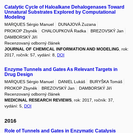
Catalytic Cycle of Haloalkane Dehalogenases Toward
Unnatural Substrates Explored by Computational
Modeling
MARQUES Sérgio Manuel
DUNAJOVÁ Zuzana
PROKOP Zbyněk
CHALOUPKOVÁ Radka
BREZOVSKÝ Jan
DAMBORSKÝ Jiří
Recenzovaný odborný článek
JOURNAL OF CHEMICAL INFORMATION AND MODELING
, rok:
2017, ročník: 57, vydání: 8,
DOI
Enzyme Tunnels and Gates As Relevant Targets in
Drug Design
MARQUES Sérgio Manuel
DANIEL Lukáš
BURYŠKA Tomáš
PROKOP Zbyněk
BREZOVSKÝ Jan
DAMBORSKÝ Jiří
Recenzovaný odborný článek
MEDICINAL RESEARCH REVIEWS
, rok: 2017, ročník: 37,
vydání: 5,
DOI
2016
Role of Tunnels and Gates in Enzymatic Catalysis