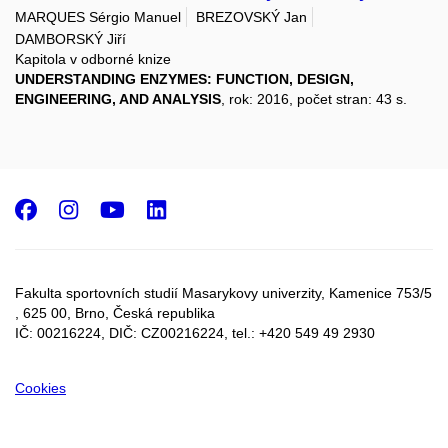
MARQUES Sérgio Manuel
BREZOVSKÝ Jan
DAMBORSKÝ Jiří
Kapitola v odborné knize
UNDERSTANDING ENZYMES: FUNCTION, DESIGN,
ENGINEERING, AND ANALYSIS
, rok: 2016, počet stran: 43 s.
Facebook
Instagram
Youtube
LinkedIn
Fakulta sportovních studií Masarykovy univerzity, Kamenice 753/5​
, 625 00, Brno, Česká republika
IČ: 00216224, DIČ: CZ00216224, tel.: +420 549 49 2930
Cookies