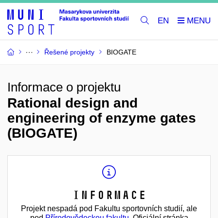
EN
Řešené projekty
BIOGATE
Informace o projektu
Rational design and
engineering of enzyme gates
(BIOGATE)
Informace
Projekt nespadá pod Fakultu sportovních studií, ale
pod
Přírodovědeckou fakultu
. Oficiální stránka