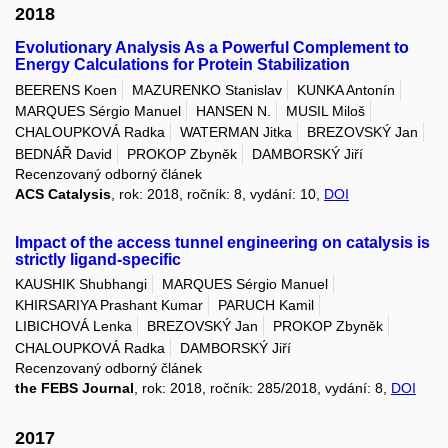
2018
Evolutionary Analysis As a Powerful Complement to
Energy Calculations for Protein Stabilization
BEERENS Koen
MAZURENKO Stanislav
KUNKA Antonín
MARQUES Sérgio Manuel
HANSEN N.
MUSIL Miloš
CHALOUPKOVÁ Radka
WATERMAN Jitka
BREZOVSKÝ Jan
BEDNÁŘ David
PROKOP Zbyněk
DAMBORSKÝ Jiří
Recenzovaný odborný článek
ACS Catalysis
, rok: 2018, ročník: 8, vydání: 10,
DOI
Impact of the access tunnel engineering on catalysis is
strictly ligand-specific
KAUSHIK Shubhangi
MARQUES Sérgio Manuel
KHIRSARIYA Prashant Kumar
PARUCH Kamil
LIBICHOVÁ Lenka
BREZOVSKÝ Jan
PROKOP Zbyněk
CHALOUPKOVÁ Radka
DAMBORSKÝ Jiří
Recenzovaný odborný článek
the FEBS Journal
, rok: 2018, ročník: 285/2018, vydání: 8,
DOI
2017