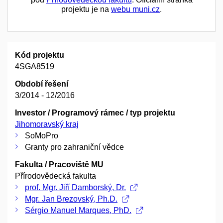
projektu je na
webu muni.cz
.
Kód projektu
4SGA8519
Období řešení
3/2014 - 12/2016
Investor / Programový rámec / typ projektu
Jihomoravský kraj
SoMoPro
Granty pro zahraniční vědce
Fakulta / Pracoviště MU
Přírodovědecká fakulta
prof. Mgr. Jiří Damborský, Dr.
Mgr. Jan Brezovský, Ph.D.
Sérgio Manuel Marques, PhD.