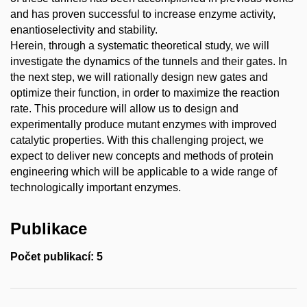
and has proven successful to increase enzyme activity,
enantioselectivity and stability.
Herein, through a systematic theoretical study, we will
investigate the dynamics of the tunnels and their gates. In
the next step, we will rationally design new gates and
optimize their function, in order to maximize the reaction
rate. This procedure will allow us to design and
experimentally produce mutant enzymes with improved
catalytic properties. With this challenging project, we
expect to deliver new concepts and methods of protein
engineering which will be applicable to a wide range of
technologically important enzymes.
Publikace
Počet publikací: 5