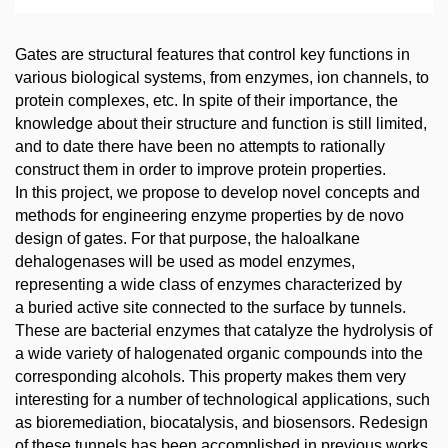
Gates are structural features that control key functions in
various biological systems, from enzymes, ion channels, to
protein complexes, etc. In spite of their importance, the
knowledge about their structure and function is still limited,
and to date there have been no attempts to rationally
construct them in order to improve protein properties.
In this project, we propose to develop novel concepts and
methods for engineering enzyme properties by de novo
design of gates. For that purpose, the haloalkane
dehalogenases will be used as model enzymes,
representing a wide class of enzymes characterized by
a buried active site connected to the surface by tunnels.
These are bacterial enzymes that catalyze the hydrolysis of
a wide variety of halogenated organic compounds into the
corresponding alcohols. This property makes them very
interesting for a number of technological applications, such
as bioremediation, biocatalysis, and biosensors. Redesign
of these tunnels has been accomplished in previous works