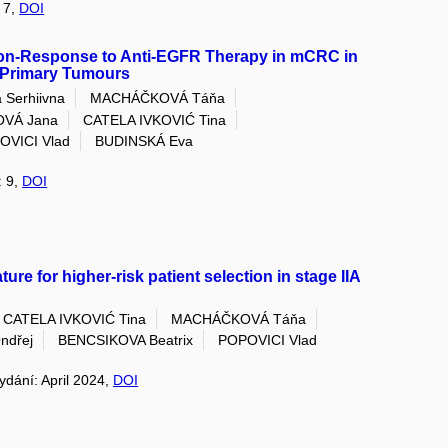
: 7,
DOI
Non-Response to Anti-EGFR Therapy in mCRC in
f Primary Tumours
 Serhiivna
MACHÁČKOVÁ Táňa
OVÁ Jana
CATELA IVKOVIĆ Tina
OVICI Vlad
BUDINSKÁ Eva
: 9,
DOI
re for higher-risk patient selection in stage IIA
CATELA IVKOVIĆ Tina
MACHÁČKOVÁ Táňa
ndřej
BENCSIKOVA Beatrix
POPOVICI Vlad
vydání: April 2024,
DOI