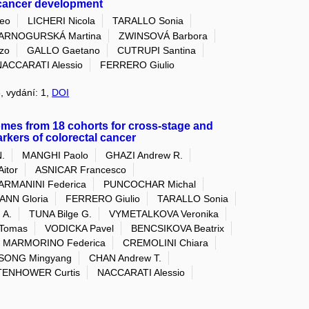
l cancer development
eo
LICHERI Nicola
TARALLO Sonia
ARNOGURSKÁ Martina
ZWINSOVÁ Barbora
zo
GALLO Gaetano
CUTRUPI Santina
NACCARATI Alessio
FERRERO Giulio
3, vydání: 1,
DOI
omes from 18 cohorts for cross-stage and
arkers of colorectal cancer
.
MANGHI Paolo
GHAZI Andrew R.
itor
ASNICAR Francesco
ARMANINI Federica
PUNCOCHAR Michal
NN Gloria
FERRERO Giulio
TARALLO Sonia
 A.
TUNA Bilge G.
VYMETALKOVA Veronika
Tomas
VODICKA Pavel
BENCSIKOVA Beatrix
MARMORINO Federica
CREMOLINI Chiara
SONG Mingyang
CHAN Andrew T.
ENHOWER Curtis
NACCARATI Alessio