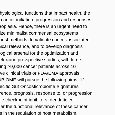
physiological functions that impact health, the
 cancer initiation, progression and responses
neoplasia. Hence, there is an urgent need to
terize minimalist commensal ecosystems
robust methods, to validate cancer-associated
inical relevance, and to develop diagnosis
logical arsenal for the optimization and
etro-and pro-spective studies, with large
ling >9,000 cancer patients across 10
ive clinical trials or FDA/EMA approvals
BIOME will pursue the following aims: 1/
specific Gut OncoMicrobiome Signatures
ence, prognosis, response to, or progression
checkpoint inhibitors, dendritic cell
her the functional relevance of these cancer-
in the regulation of host metabolism,