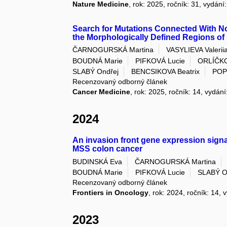
Nature Medicine
, rok: 2025, ročník: 31, vydání
Search for Mutations Connected With 
the Morphologically Defined Regions o
ČARNOGURSKÁ Martina
VASYLIEVA Valeriia
BOUDNÁ Marie
PIFKOVÁ Lucie
ORLÍČK
SLABÝ Ondřej
BENCSIKOVA Beatrix
POP
Recenzovaný odborný článek
Cancer Medicine
, rok: 2025, ročník: 14, vydání
2024
An invasion front gene expression signatu
MSS colon cancer
BUDINSKÁ Eva
ČARNOGURSKÁ Martina
BOUDNÁ Marie
PIFKOVÁ Lucie
SLABÝ O
Recenzovaný odborný článek
Frontiers in Oncology
, rok: 2024, ročník: 14, 
2023