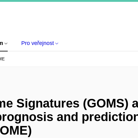
um
Pro veřejnost
ME
e Signatures (GOMS) a
prognosis and prediction
IOME)