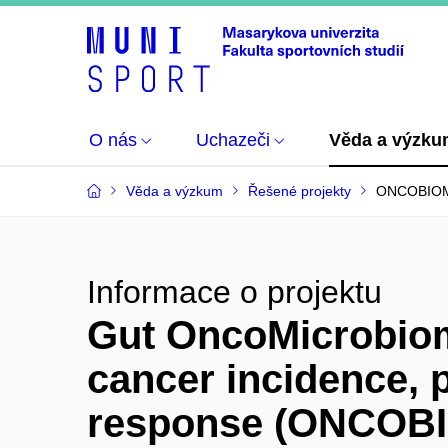
O nás
Uchazeči
Věda a výzk
Věda a výzkum
Řešené projekty
ONCOBIO
Informace o projektu
Gut OncoMicrobiom
cancer incidence, 
response (ONCOB