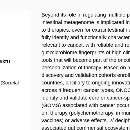
Beyond its role in regulating multiple 
intestinal metagenome is implicated in
to therapies, even for extraintestinal 
fully identify and functionally charac
relevant to cancer, with reliable and 
gut microbiome fingerprints of high cl
tools that will become part of the onco
jektu
personalization of therapy. Based on r
discovery and validation cohorts enrol
countries, ancillary to ongoing innovat
(Societal
across 4 frequent cancer types, ONCO
identify and validate core or cancer-
(GOMS) associated with cancer occurr
on, therapy (polychemotherapy, immune 
vaccines) or adverse effects, 2/ decip
associated gut commensal ecosystems 