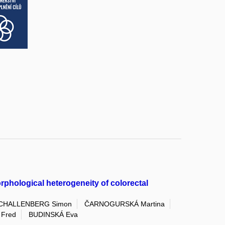
rphological heterogeneity of colorectal
CHALLENBERG Simon
ČARNOGURSKÁ Martina
Fred
BUDINSKÁ Eva