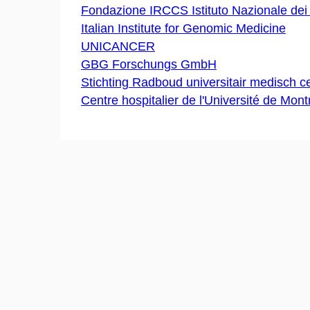
Fondazione IRCCS Istituto Nazionale dei
Italian Institute for Genomic Medicine
UNICANCER
GBG Forschungs GmbH
Stichting Radboud universitair medisch 
Centre hospitalier de l'Université de Mont