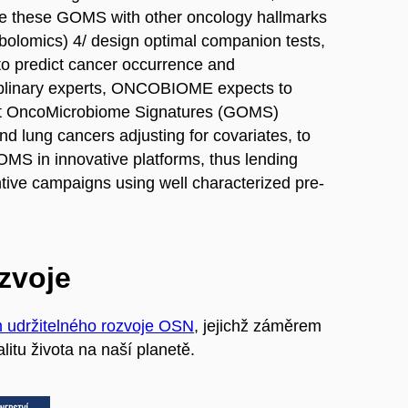
te these GOMS with other oncology hallmarks
bolomics) 4/ design optimal companion tests,
to predict cancer occurrence and
ciplinary experts, ONCOBIOME expects to
 Gut OncoMicrobiome Signatures (GOMS)
d lung cancers adjusting for covariates, to
OMS in innovative platforms, thus lending
ntive campaigns using well characterized pre-
ozvoje
m udržitelného rozvoje OSN
, jejichž záměrem
litu života na naší planetě.