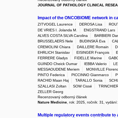
JOURNAL OF PATHOLOGY CLINICAL RESE
Impact of the ONCOBIOME network in c
ZITVOGEL Laurence
DEROSA Lisa
ROUT
DE VRIES I. Jolanda M.
ENGSTRAND Lars
ALVES COSTA SILVA Carolina
BARBIERI Dan
BRUSSELAERS Nele
BUDINSKÁ Eva
CA
CREMOLINI Chiara
DAILLERE Romain
D
EHRLICH Stanislav
EISINGER François
E
FERRERE Gladys
FIDELLE Marine
GABO
GUINDO Cheick Oumar
IEBBA Valerio
LE
MESSAOUDENE Meriem
MONVILLE Floren
PINTO Federica
PICCINNO Gianmarco
P
RACHID Maan Haj
TARALLO Sonia
SCHU
SZALLASI Zoltan
SOW Cissé
TRINCHIERI
ZELLER Georg
Recenzovaný odborný článek
Nature Medicine
, rok: 2025, ročník: 31, vydání
Multiple regulatory events contribute t