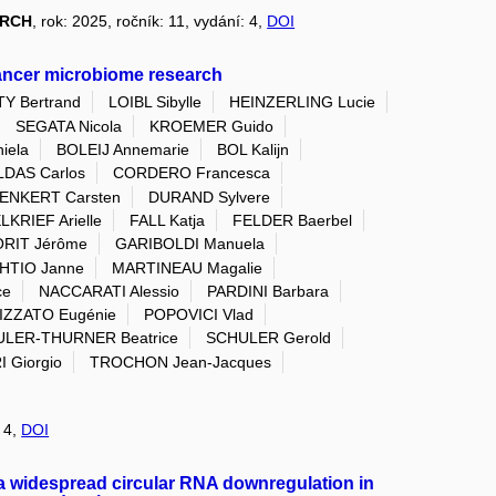
ARCH
, rok: 2025, ročník: 11, vydání: 4,
DOI
ancer microbiome research
Y Bertrand
LOIBL Sibylle
HEINZERLING Lucie
SEGATA Nicola
KROEMER Guido
iela
BOLEIJ Annemarie
BOL Kalijn
LDAS Carlos
CORDERO Francesca
ENKERT Carsten
DURAND Sylvere
LKRIEF Arielle
FALL Katja
FELDER Baerbel
RIT Jérôme
GARIBOLDI Manuela
HTIO Janne
MARTINEAU Magalie
ce
NACCARATI Alessio
PARDINI Barbara
IZZATO Eugénie
POPOVICI Vlad
LER-THURNER Beatrice
SCHULER Gerold
 Giorgio
TROCHON Jean-Jacques
: 4,
DOI
o a widespread circular RNA downregulation in