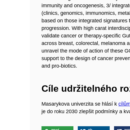
immunity and oncogenesis, 3/ integra
(clinics, genomics, immunomics, meta
based on those integrated signatures 
progression. With high carat interdis
validate cancer or therapy-specific
across breast, colorectal, melanoma an
unravel the mode of action of these G
support to the design of cancer preve
and pro-biotics.
Cíle udržitelného r
Masarykova univerzita se hlásí k
cílů
je do roku 2030 zlepšit podmínky a kva