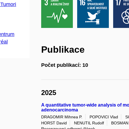
 Tumori
centrum
réal
Publikace
Počet publikací: 10
2025
A quantitative tumor-wide analysis of mo
adenocarcinoma
DRAGOMIR Mihnea P.
POPOVICI Vlad
S
HORST David
NENUTIL Rudolf
BOSMAN 
Recenzovaný odborný článek