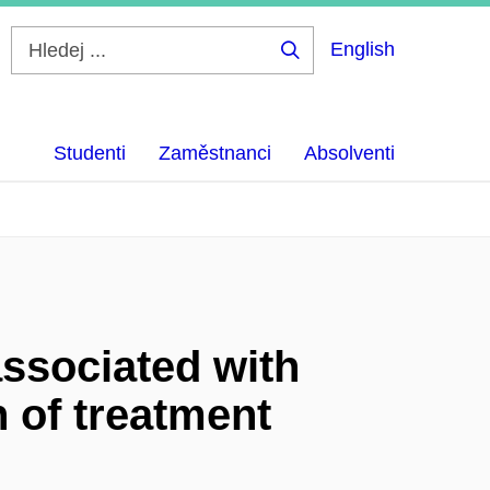
English
Hledej
...
Studenti
Zaměstnanci
Absolventi
ssociated with
 of treatment