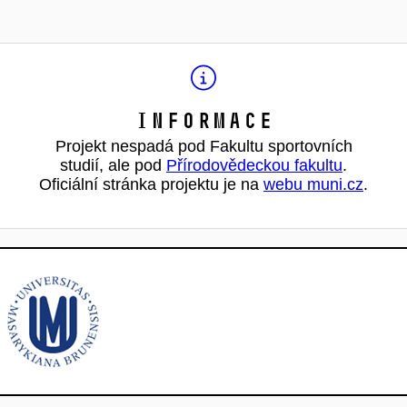
Informace
Projekt nespadá pod Fakultu sportovních
studií, ale pod
Přírodovědeckou fakultu
.
Oficiální stránka projektu je na
webu muni.cz
.