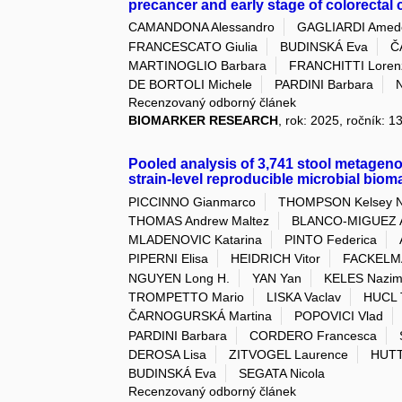
precancer and early stage of colorecta
CAMANDONA Alessandro
GAGLIARDI Amed
FRANCESCATO Giulia
BUDINSKÁ Eva
Č
MARTINOGLIO Barbara
FRANCHITTI Loren
DE BORTOLI Michele
PARDINI Barbara
Recenzovaný odborný článek
BIOMARKER RESEARCH
, rok: 2025, ročník: 1
Pooled analysis of 3,741 stool metagen
strain-level reproducible microbial biom
PICCINNO Gianmarco
THOMPSON Kelsey N
THOMAS Andrew Maltez
BLANCO-MIGUEZ A
MLADENOVIC Katarina
PINTO Federica
PIPERNI Elisa
HEIDRICH Vitor
FACKELMA
NGUYEN Long H.
YAN Yan
KELES Nazim
TROMPETTO Mario
LISKA Vaclav
HUCL 
ČARNOGURSKÁ Martina
POPOVICI Vlad
PARDINI Barbara
CORDERO Francesca
DEROSA Lisa
ZITVOGEL Laurence
HUTT
BUDINSKÁ Eva
SEGATA Nicola
Recenzovaný odborný článek