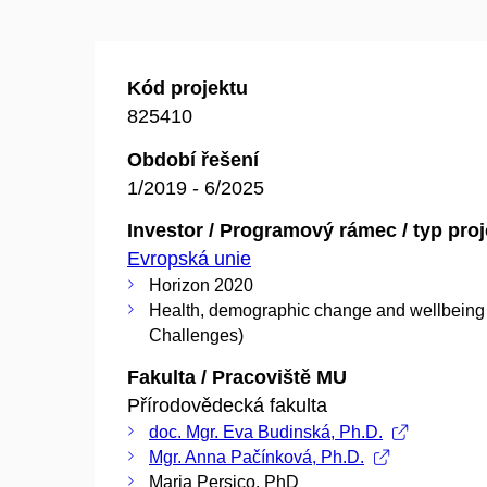
Kód projektu
825410
Období řešení
1/2019 - 6/2025
Investor / Programový rámec / typ pro
Evropská unie
Horizon 2020
Health, demographic change and wellbeing 
Challenges)
Fakulta / Pracoviště MU
Přírodovědecká fakulta
doc. Mgr. Eva Budinská, Ph.D.
Mgr. Anna Pačínková, Ph.D.
Maria Persico, PhD