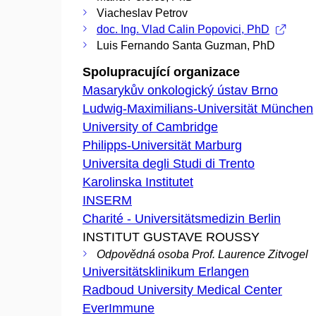
Viacheslav Petrov
doc. Ing. Vlad Calin Popovici, PhD
Luis Fernando Santa Guzman, PhD
Spolupracující organizace
Masarykův onkologický ústav Brno
Ludwig-Maximilians-Universität München
University of Cambridge
Philipps-Universität Marburg
Universita degli Studi di Trento
Karolinska Institutet
INSERM
Charité - Universitätsmedizin Berlin
INSTITUT GUSTAVE ROUSSY
Odpovědná osoba Prof. Laurence Zitvogel
Universitätsklinikum Erlangen
Radboud University Medical Center
EverImmune