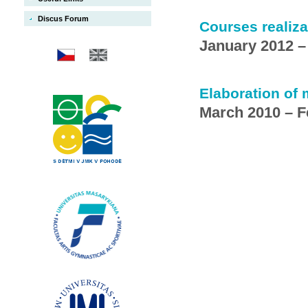
Discus Forum
Courses realiza
January 2012 
Elaboration of
March 2010 – F