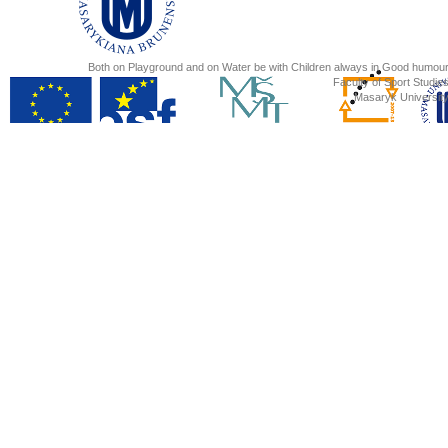
Both on Playground and on Water be with Children always in Good humour
Faculty of Sport Studies
Masaryk University