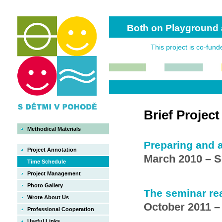
Both on Playground 
This project is co-fun
Brief Projec
Methodical Materials
Preparing and a
Project Annotation
March 2010 – 
Time Schedule
Project Management
Photo Gallery
The seminar rea
Wrote About Us
October 2011 –
Professional Cooperation
Useful Links